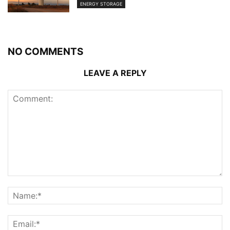
ENERGY STORAGE
NO COMMENTS
LEAVE A REPLY