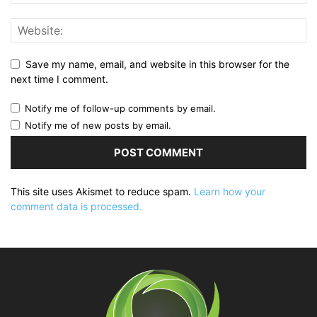
Save my name, email, and website in this browser for the
next time I comment.
Notify me of follow-up comments by email.
Notify me of new posts by email.
This site uses Akismet to reduce spam.
Learn how your
comment data is processed.