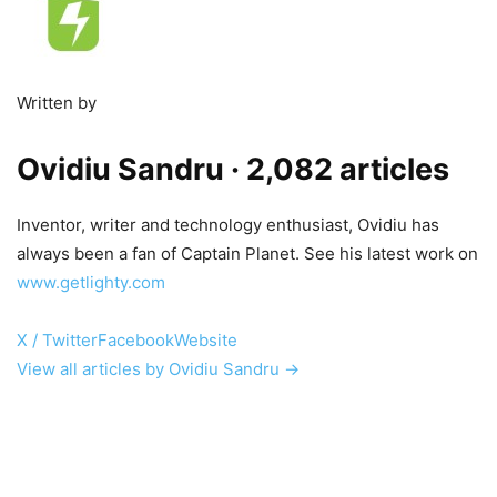
Written by
Ovidiu Sandru
· 2,082 articles
Inventor, writer and technology enthusiast, Ovidiu has
always been a fan of Captain Planet. See his latest work on
www.getlighty.com
X / Twitter
Facebook
Website
View all articles by Ovidiu Sandru →