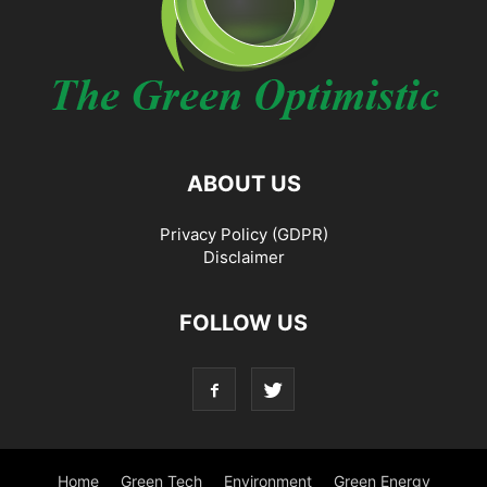
ABOUT US
Privacy Policy (GDPR)
Disclaimer
FOLLOW US
Home
Green Tech
Environment
Green Energy