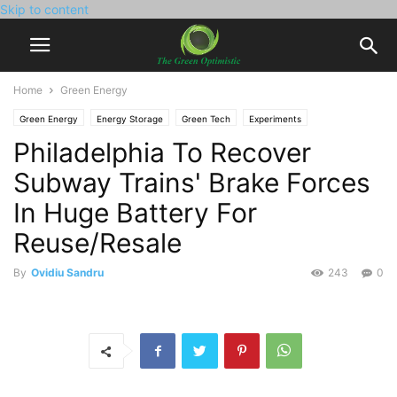
Skip to content
Home
Green Energy
Green Energy
Energy Storage
Green Tech
Experiments
Philadelphia To Recover
Subway Trains' Brake Forces
In Huge Battery For
Reuse/Resale
By
Ovidiu Sandru
243
0