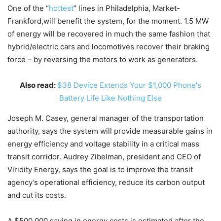
One of the “
hottest
” lines in Philadelphia, Market-
Frankford,will benefit the system, for the moment. 1.5 MW
of energy will be recovered in much the same fashion that
hybrid/electric cars and locomotives recover their braking
force – by reversing the motors to work as generators.
Also read:
$38 Device Extends Your $1,000 Phone's
Battery Life Like Nothing Else
Joseph M. Casey, general manager of the transportation
authority, says the system will provide measurable gains in
energy efficiency and voltage stability in a critical mass
transit corridor. Audrey Zibelman, president and CEO of
Viridity Energy, says the goal is to improve the transit
agency’s operational efficiency, reduce its carbon output
and cut its costs.
A $500,000 saving in energy costs is estimated after the