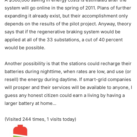
system will go online in the spring of 2011. Plans of further
expanding it already exist, but their accomplishment only
depends on the results of the pilot project. Anyway, theory
says that if the regenerative braking system would be
applied at all of the 33 substations, a cut of 40 percent
would be possible.
Another possibility is that the stations could recharge their
batteries during nighttime, when rates are low, and use (or
resell) the energy during daytime. If smart-grid companies
will prosper and their services will be available to anyone, I
guess any honest citizen could earn a living by having a
larger battery at home…
(Visited 244 times, 1 visits today)