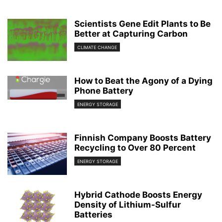
Scientists Gene Edit Plants to Be
Better at Capturing Carbon
CLIMATE CHANGE
How to Beat the Agony of a Dying
Phone Battery
ENERGY STORAGE
Finnish Company Boosts Battery
Recycling to Over 80 Percent
ENERGY STORAGE
Hybrid Cathode Boosts Energy
Density of Lithium-Sulfur
Batteries