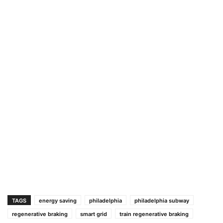
TAGS
energy saving
philadelphia
philadelphia subway
regenerative braking
smart grid
train regenerative braking