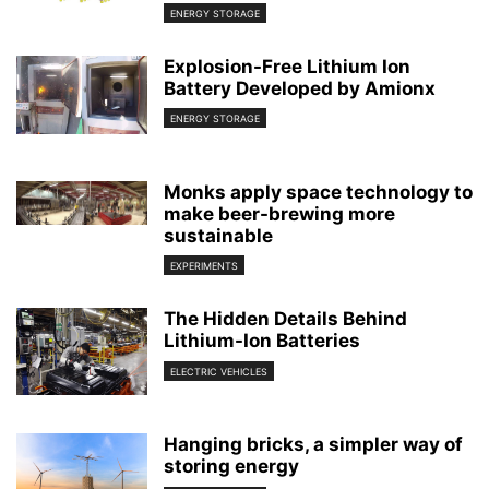
ENERGY STORAGE
Explosion-Free Lithium Ion
Battery Developed by Amionx
ENERGY STORAGE
Monks apply space technology to
make beer-brewing more
sustainable
EXPERIMENTS
The Hidden Details Behind
Lithium-Ion Batteries
ELECTRIC VEHICLES
Hanging bricks, a simpler way of
storing energy