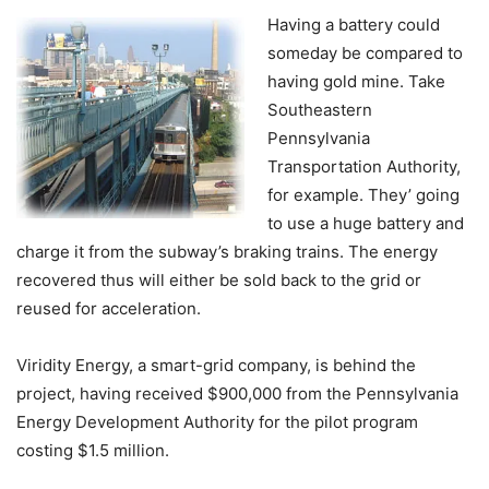
Having a battery could
someday be compared to
having gold mine. Take
Southeastern
Pennsylvania
Transportation Authority,
for example. They’ going
to use a huge battery and
charge it from the subway’s braking trains. The energy
recovered thus will either be sold back to the grid or
reused for acceleration.
Viridity Energy, a smart-grid company, is behind the
project, having received $900,000 from the Pennsylvania
Energy Development Authority for the pilot program
costing $1.5 million.