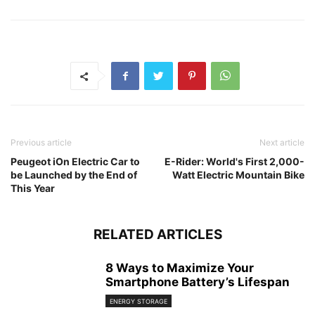
Previous article
Next article
Peugeot iOn Electric Car to
E-Rider: World's First 2,000-
be Launched by the End of
Watt Electric Mountain Bike
This Year
RELATED ARTICLES
8 Ways to Maximize Your
Smartphone Battery’s Lifespan
ENERGY STORAGE