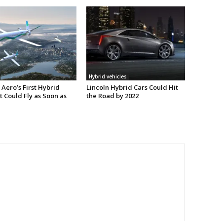
Hybrid vehicles
Aero’s First Hybrid
Lincoln Hybrid Cars Could Hit
t Could Fly as Soon as
the Road by 2022