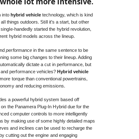
whole lot more intensive.
 into
hybrid vehicle
technology, which is kind
ll things outdoors. Still it’s a start, but other
single-handedly started the hybrid revolution,
rent hybrid models across the lineup.
nd
performance
in the same sentence to be
nning some big changes to their lineup. Adding
utomatically dictate a cut in performance, but
 and performance vehicles?
Hybrid vehicle
 more torque than conventional powertrains,
economy and reducing emissions.
udes a powerful hybrid system based off
g on the Panamera Plug-In Hybrid due for the
ced computer controls to more intelligently
ns by making use of some highly detailed maps
ves and inclines can be used to recharge the
 by cutting out the engine and engaging