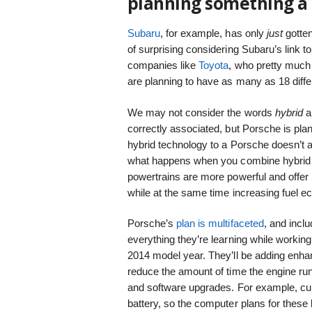
planning something a 
Subaru
, for example, has only
just
gotten
of surprising considering Subaru’s link to a
companies like
Toyota
, who pretty much 
are planning to have as many as 18 diffe
We may not consider the words
hybrid
a
correctly associated, but Porsche is pla
hybrid technology to a Porsche doesn’t a
what happens when you combine hybrid
powertrains are more powerful and offer
while at the same time increasing fuel 
Porsche’s
plan is multifaceted
, and incl
everything they’re learning while workin
2014 model year. They’ll be adding enhan
reduce the amount of time the engine ru
and software upgrades. For example, cur
battery, so the computer plans for these