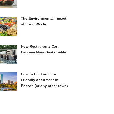
The Environmental Impact
of Food Waste
How Restaurants Can
Become More Sustainable
How to Find an Eco-
Friendly Apartment in
Boston (or any other town)