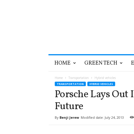
T
HOME
GREEN TECH
h
e
G
Home
Transportation
Hybrid vehicles
r
TRANSPORTATION
HYBRID VEHICLES
e
Porsche Lays Out I
e
n
Future
O
p
By
Benji Jerew
Modified date: July 24, 2013
t
i
m