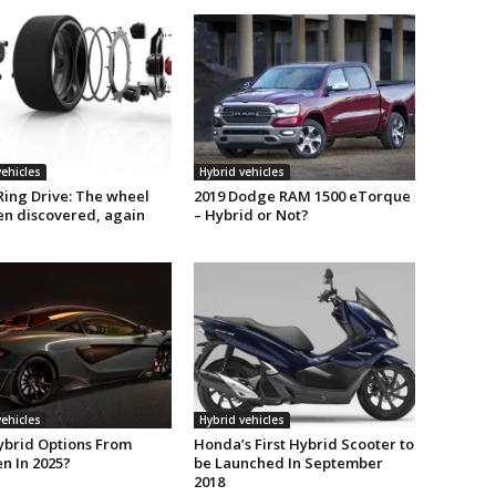
vehicles
Hybrid vehicles
Ring Drive: The wheel
2019 Dodge RAM 1500 eTorque
en discovered, again
– Hybrid or Not?
vehicles
Hybrid vehicles
ybrid Options From
Honda’s First Hybrid Scooter to
n In 2025?
be Launched In September
2018