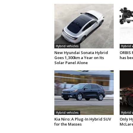
Hybrid vehicles
Hybrid 
New Hyundai Sonata Hybrid
ORBIS 
Goes 1,300km a Year on Its
has be
Solar Panel Alone
Hybrid vehicles
Hybrid 
Kia Niro: A Plug-In Hybrid SUV
Only H
for the Masses
McLare