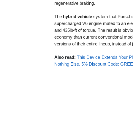
regenerative braking.
The
hybrid vehicle
system that Porsche 
supercharged V6 engine mated to an elect
and 435lb•ft of torque. The result is obvi
economy than current conventional mode
versions of their entire lineup, instead o
Also read:
This Device Extends Your Ph
Nothing Else. 5% Discount Code: GR