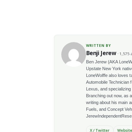
WRITTEN BY
Benji Jerew
· 1,575 a
Ben Jerew (AKA LoneWolf
Upstate New York native
LoneWolffe also loves t
Automobile Technician f
Lexus, and specializing
Branching out now, as a
writing about his main a
Fuels, and Concept Vehi
JerewIndependentRese
X / Twitter
Websit