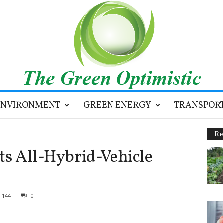
ENVIRONMENT
GREEN ENERGY
TRANSPOR
Re
ts All-Hybrid-Vehicle
144
0