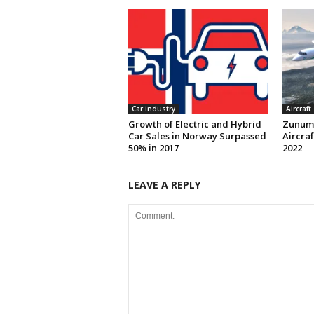
Car industry
Aircraft
Growth of Electric and Hybrid
Zunum 
Car Sales in Norway Surpassed
Aircraf
50% in 2017
2022
LEAVE A REPLY