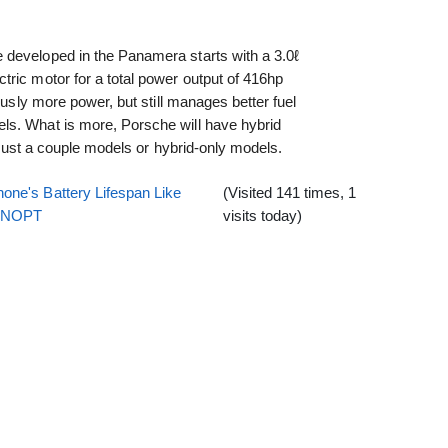
developed in the Panamera starts with a 3.0ℓ
ric motor for a total power output of 416hp
ously more power, but still manages better fuel
ls. What is more, Porsche will have hybrid
f just a couple models or hybrid-only models.
one's Battery Lifespan Like
(Visited 141 times, 1
EENOPT
visits today)