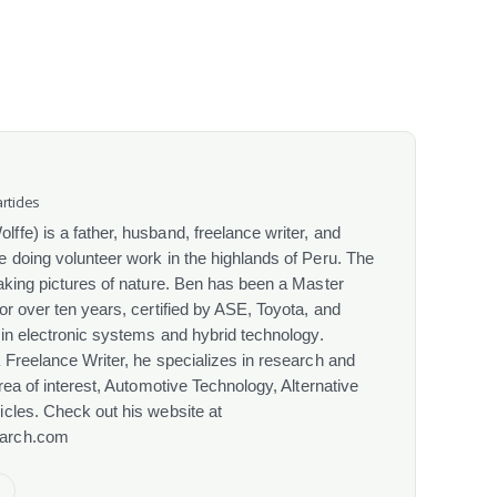
rticles
fe) is a father, husband, freelance writer, and
 doing volunteer work in the highlands of Peru. The
aking pictures of nature. Ben has been a Master
or over ten years, certified by ASE, Toyota, and
 in electronic systems and hybrid technology.
 Freelance Writer, he specializes in research and
rea of interest, Automotive Technology, Alternative
cles. Check out his website at
arch.com
e