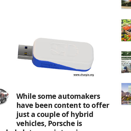
While some automakers
have been content to offer
just a couple of hybrid
vehicles, Porsche is