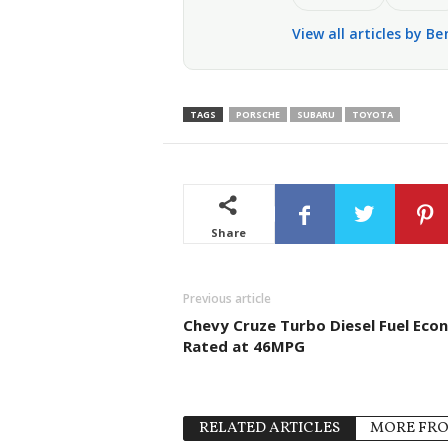
View all articles by Be
TAGS
PORSCHE
SUBARU
TOYOTA
Share
Previous article
Chevy Cruze Turbo Diesel Fuel Ec
Rated at 46MPG
RELATED ARTICLES
MORE FR