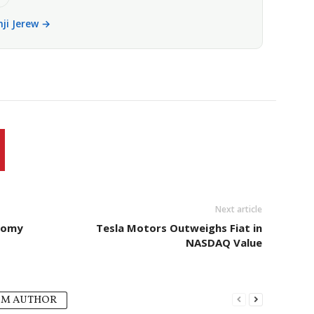
nji Jerew →
Next article
onomy
Tesla Motors Outweighs Fiat in
NASDAQ Value
OM AUTHOR