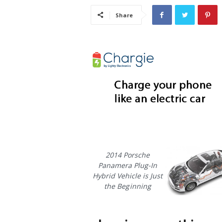
i
Share
s
t
i
c
2014 Porsche
Panamera Plug-In
Hybrid Vehicle is Just
the Beginning