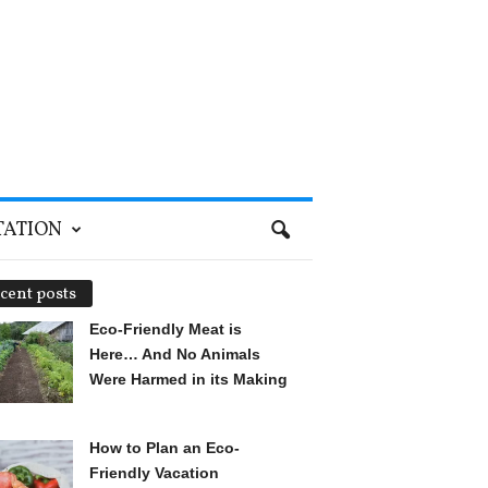
TATION
cent posts
Eco-Friendly Meat is
Here… And No Animals
Were Harmed in its Making
How to Plan an Eco-
Friendly Vacation