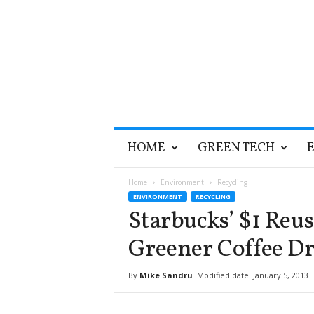
T
HOME
GREEN TECH
h
e
G
Home
Environment
Recycling
r
ENVIRONMENT
RECYCLING
e
Starbucks’ $1 Reu
e
n
Greener Coffee D
O
p
By
Mike Sandru
Modified date: January 5, 2013
t
i
m