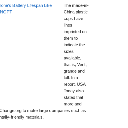
one's Battery Lifespan Like
The made-in-
EENOPT
China plastic
cups have
lines
imprinted on
them to
indicate the
sizes
available,
that is, Venti,
grande and
tall. In a
report, USA
Today also
stated that
more and
on Change.org to make large companies such as
ally-friendly materials.