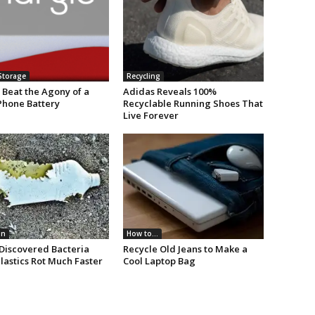
Storage
Recycling
 Beat the Agony of a
Adidas Reveals 100%
Phone Battery
Recyclable Running Shoes That
Live Forever
on
How to...
Discovered Bacteria
Recycle Old Jeans to Make a
lastics Rot Much Faster
Cool Laptop Bag