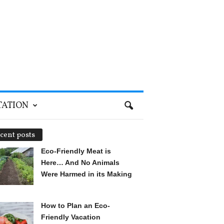
TATION
cent posts
Eco-Friendly Meat is
Here… And No Animals
Were Harmed in its Making
How to Plan an Eco-
Friendly Vacation