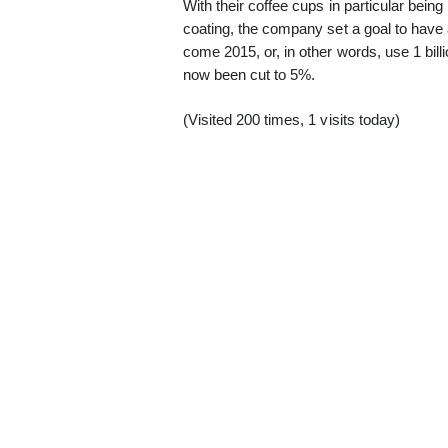
With their coffee cups in particular being h
coating, the company set a goal to have 
come 2015, or, in other words, use 1 bill
now been cut to 5%.
(Visited 200 times, 1 visits today)