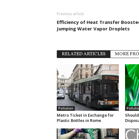
Previous article
Efficiency of Heat Transfer Booste
Jumping Water Vapor Droplets
RELATED ARTICLES
MORE FR
Pollution
Polluti
Metro Ticket in Exchange for
Should
Plastic Bottles in Rome
Dispos