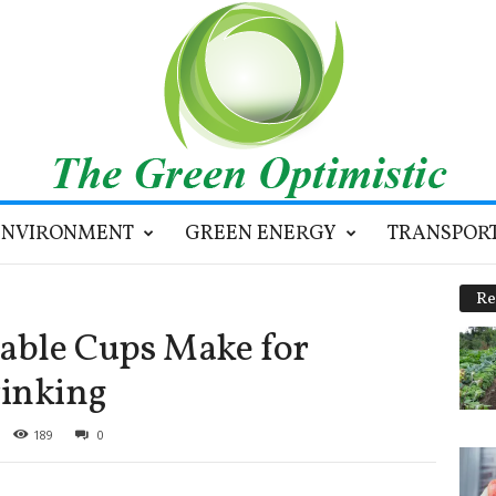
ENVIRONMENT
GREEN ENERGY
TRANSPOR
Re
sable Cups Make for
rinking
189
0