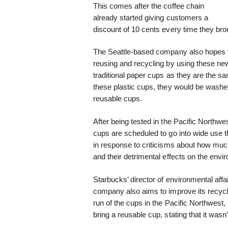
This comes after the coffee chain
already started giving customers a
discount of 10 cents every time they broug
The Seattle-based company also hopes t
reusing and recycling by using these new
traditional paper cups as they are the sa
these plastic cups, they would be washed 
reusable cups.
After being tested in the Pacific Northw
cups are scheduled to go into wide use
in response to criticisms about how m
and their detrimental effects on the env
Starbucks’ director of environmental aff
company also aims to improve its recycli
run of the cups in the Pacific Northwest,
bring a reusable cup, stating that it wasn