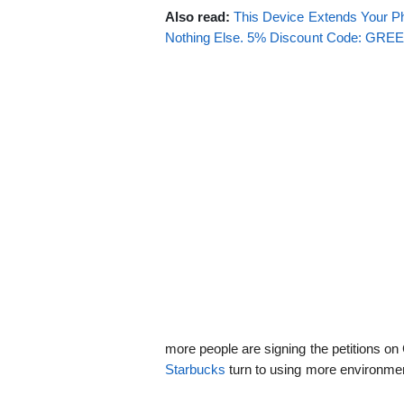
Also read:
This Device Extends Your Ph
Nothing Else. 5% Discount Code: GR
more people are signing the petitions 
Starbucks
turn to using more environment