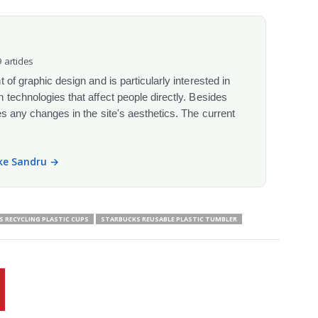
 articles
 of graphic design and is particularly interested in
 technologies that affect people directly. Besides
s any changes in the site's aesthetics. The current
ike Sandru →
 RECYCLING PLASTIC CUPS
STARBUCKS REUSABLE PLASTIC TUMBLER