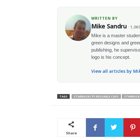
WRITTEN BY
Mike Sandru
· 1,069
Mike is a master student
green designs and green
publishing, he supervise
logo is his concept.
View all articles by M
TAGS
STARBUCKS $1 REUSABLE CUPS
STARBUCKS
Share