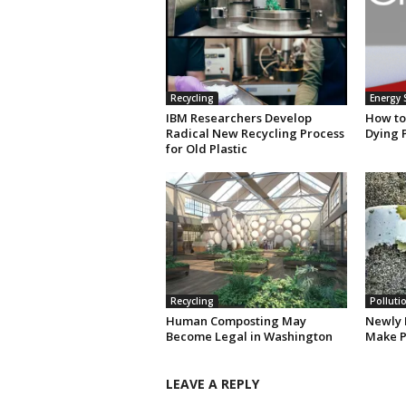
Recycling
Energy 
IBM Researchers Develop
How to
Radical New Recycling Process
Dying 
for Old Plastic
Recycling
Polluti
Human Composting May
Newly 
Become Legal in Washington
Make P
LEAVE A REPLY