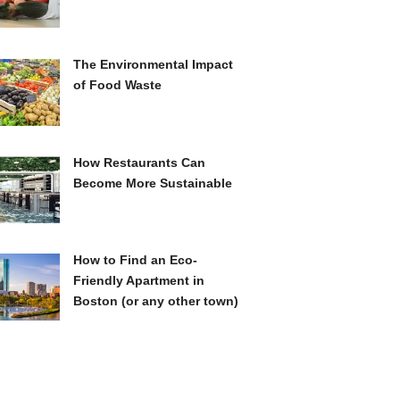
The Environmental Impact
of Food Waste
How Restaurants Can
Become More Sustainable
How to Find an Eco-
Friendly Apartment in
Boston (or any other town)