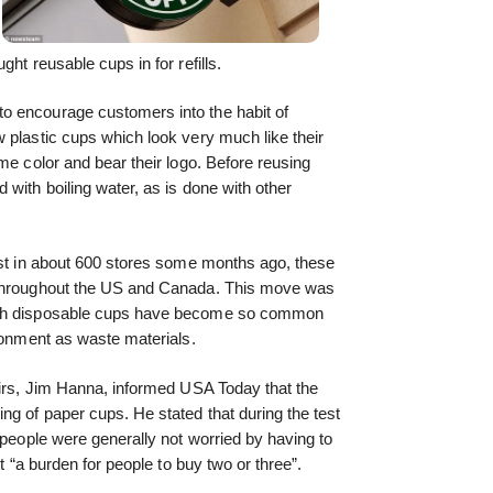
ht reusable cups in for refills.
o encourage customers into the habit of
 plastic cups which look very much like their
me color and bear their logo. Before reusing
with boiling water, as is done with other
est in about 600 stores some months ago, these
 throughout the US and Canada. This move was
uch disposable cups have become so common
ironment as waste materials.
airs, Jim Hanna, informed USA Today that the
ng of paper cups. He stated that during the test
 people were generally not worried by having to
’t “a burden for people to buy two or three”.