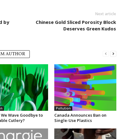
Next article
d by
Chinese Gold Sliced Porosity Block
Deserves Green Kudos
OM AUTHOR
on
Pollution
 We Wave Goodbye to
Canada Announces Ban on
able Cutlery?
Single-Use Plastics