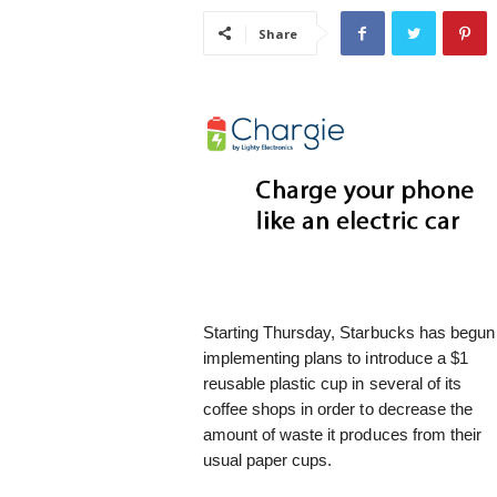
i
Share
s
t
i
c
Starting Thursday, Starbucks has begun
implementing plans to introduce a $1
reusable plastic cup in several of its
coffee shops in order to decrease the
amount of waste it produces from their
usual paper cups.