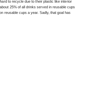
ard to recycle due to their plastic like interior
about 25% of all drinks served in reusable cups
ion reusable cups a year. Sadly, that goal has