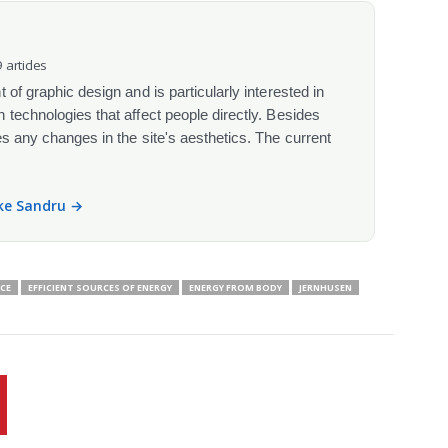
 articles
 of graphic design and is particularly interested in
 technologies that affect people directly. Besides
s any changes in the site's aesthetics. The current
ike Sandru →
CE
EFFICIENT SOURCES OF ENERGY
ENERGY FROM BODY
JERNHUSEN