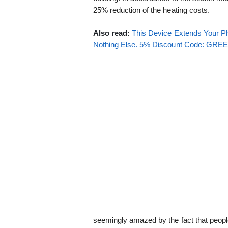
25% reduction of the heating costs.
Also read:
This Device Extends Your Ph
Nothing Else. 5% Discount Code: GR
seemingly amazed by the fact that people d