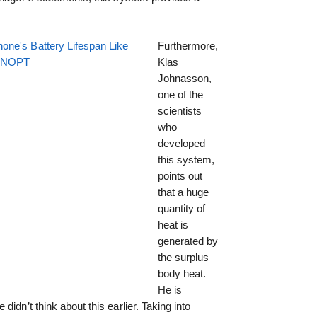
one's Battery Lifespan Like
Furthermore,
EENOPT
Klas
Johnasson,
one of the
scientists
who
developed
this system,
points out
that a huge
quantity of
heat is
generated by
the surplus
body heat.
He is
idn’t think about this earlier. Taking into