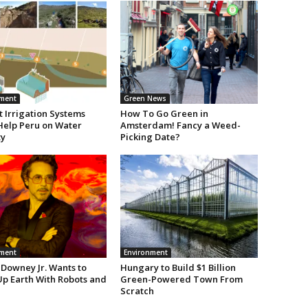
nment
Green News
 Irrigation Systems
How To Go Green in
Help Peru on Water
Amsterdam! Fancy a Weed-
ty
Picking Date?
nment
Environment
 Downey Jr. Wants to
Hungary to Build $1 Billion
Up Earth With Robots and
Green-Powered Town From
Scratch