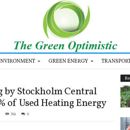
ENVIRONMENT
GREEN ENERGY
TRANSPOR
Re
g by Stockholm Central
% of Used Heating Energy
766
0