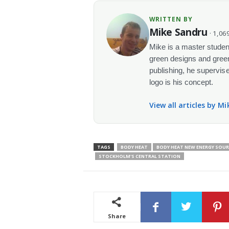
WRITTEN BY
Mike Sandru
· 1,069
Mike is a master student
green designs and green
publishing, he supervise
logo is his concept.
View all articles by M
TAGS
BODY HEAT
BODY HEAT NEW ENERGY SOUR
STOCKHOLM'S CENTRAL STATION
Share