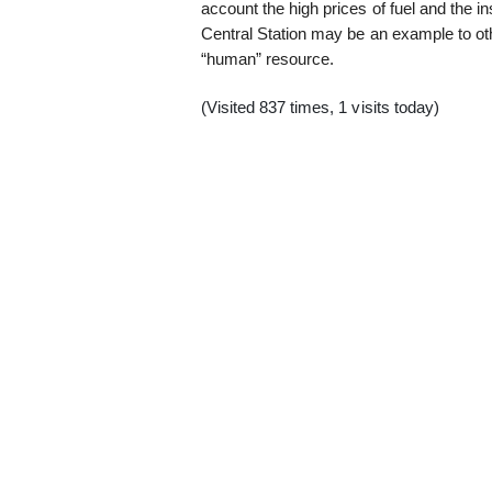
account the high prices of fuel and the in
Central Station may be an example to ot
“human” resource.
(Visited 837 times, 1 visits today)