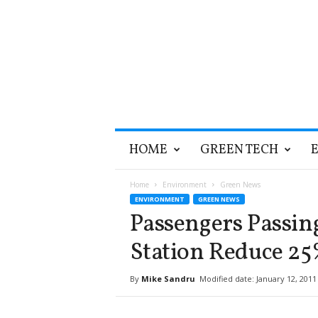
T
HOME
GREEN TECH
h
e
G
Home
Environment
Green News
r
ENVIRONMENT
GREEN NEWS
e
Passengers Passin
e
n
Station Reduce 25
O
p
By
Mike Sandru
Modified date: January 12, 2011
t
i
m