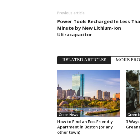
Previous article
Power Tools Recharged In Less Tha
Minute by New Lithium-Ion
Ultracapacitor
RELATED ARTICLES
MORE FR
Green News
Green 
How to Find an Eco-Friendly
3 Ways 
Apartment in Boston (or any
Green
other town)