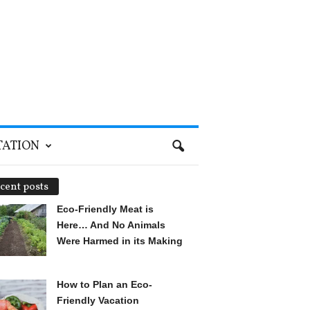
TATION
cent posts
Eco-Friendly Meat is
Here… And No Animals
Were Harmed in its Making
How to Plan an Eco-
Friendly Vacation