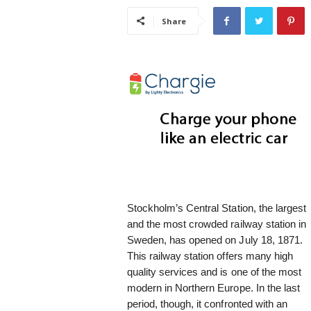
i
Share
s
t
i
c
Stockholm’s Central Station, the largest
and the most crowded railway station in
Sweden, has opened on July 18, 1871.
This railway station offers many high
quality services and is one of the most
modern in Northern Europe. In the last
period, though, it confronted with an