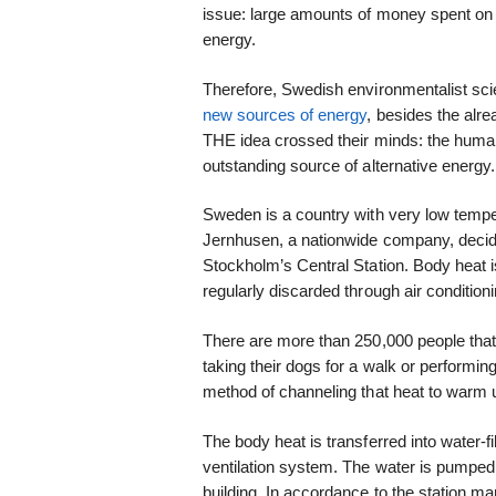
issue: large amounts of money spent on
energy.
Therefore, Swedish environmentalist scie
new sources of energy
, besides the alr
THE idea crossed their minds: the human
outstanding source of alternative energy.
Sweden is a country with very low temper
Jernhusen, a nationwide company, decid
Stockholm’s Central Station. Body heat i
regularly discarded through air conditio
There are more than 250,000 people that 
taking their dogs for a walk or performin
method of channeling that heat to warm u
The body heat is transferred into water-fi
ventilation system. The water is pumped
building. In accordance to the station m