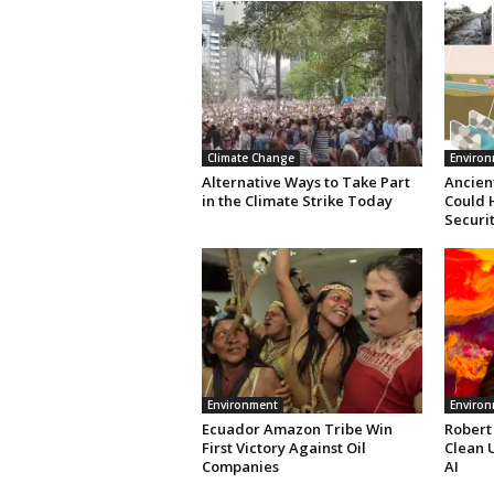
Climate Change
Enviro
Alternative Ways to Take Part
Ancient
in the Climate Strike Today
Could 
Securi
Environment
Enviro
Ecuador Amazon Tribe Win
Robert
First Victory Against Oil
Clean 
Companies
AI