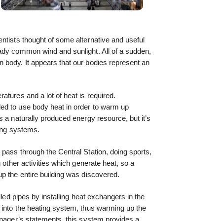
ntists thought of some alternative and useful
eady common wind and sunlight. All of a sudden,
 body. It appears that our bodies represent an
atures and a lot of heat is required.
ed to use body heat in order to warm up
s a naturally produced energy resource, but it’s
ning systems.
pass through the Central Station, doing sports,
g other activities which generate heat, so a
p the entire building was discovered.
lled pipes by installing heat exchangers in the
 into the heating system, thus warming up the
anager’s statements, this system provides a