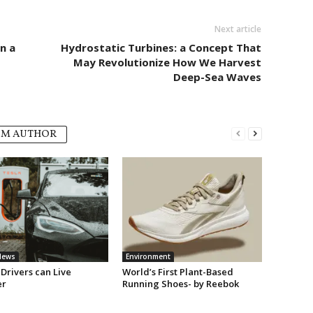
Next article
n a
Hydrostatic Turbines: a Concept That
May Revolutionize How We Harvest
Deep-Sea Waves
OM AUTHOR
News
Environment
Drivers can Live
World’s First Plant-Based
er
Running Shoes- by Reebok