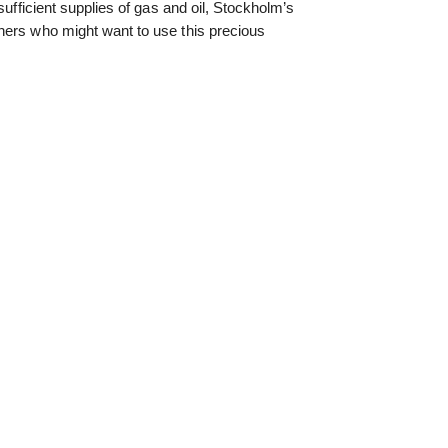
sufficient supplies of gas and oil, Stockholm’s
hers who might want to use this precious