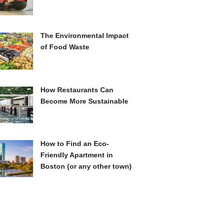
The Environmental Impact
of Food Waste
How Restaurants Can
Become More Sustainable
How to Find an Eco-
Friendly Apartment in
Boston (or any other town)