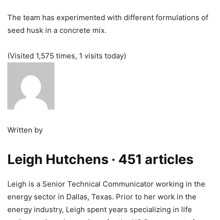
The team has experimented with different formulations of
seed husk in a concrete mix.
(Visited 1,575 times, 1 visits today)
Written by
Leigh Hutchens
· 451 articles
Leigh is a Senior Technical Communicator working in the
energy sector in Dallas, Texas. Prior to her work in the
energy industry, Leigh spent years specializing in life