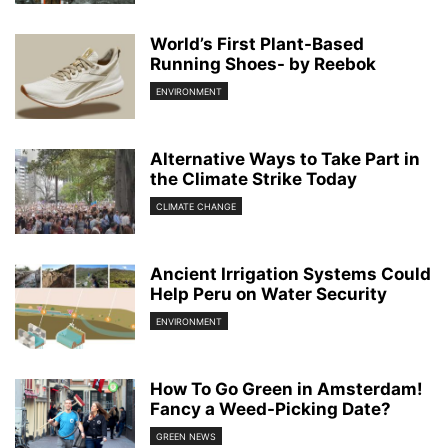
World’s First Plant-Based
Running Shoes- by Reebok
ENVIRONMENT
Alternative Ways to Take Part in
the Climate Strike Today
CLIMATE CHANGE
Ancient Irrigation Systems Could
Help Peru on Water Security
ENVIRONMENT
How To Go Green in Amsterdam!
Fancy a Weed-Picking Date?
GREEN NEWS