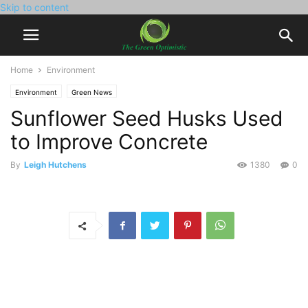
Skip to content
Home
Environment
Environment
Green News
Sunflower Seed Husks Used
to Improve Concrete
By
Leigh Hutchens
1380
0