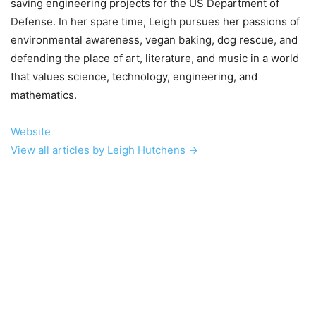
saving engineering projects for the US Department of
Defense. In her spare time, Leigh pursues her passions of
environmental awareness, vegan baking, dog rescue, and
defending the place of art, literature, and music in a world
that values science, technology, engineering, and
mathematics.
Website
View all articles by Leigh Hutchens →