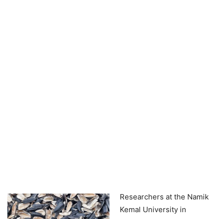
Researchers at the Namik
Kemal University in