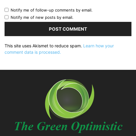
Notify me of follow-up comments by email.
Notify me of new posts by email.
This site uses Akismet to reduce spam.
Learn how your
comment data is processed.