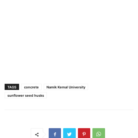
TAGS
concrete
Namik Kemal University
sunflower seed husks