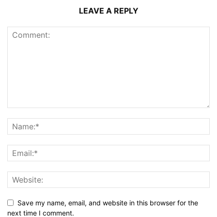
LEAVE A REPLY
Save my name, email, and website in this browser for the
next time I comment.