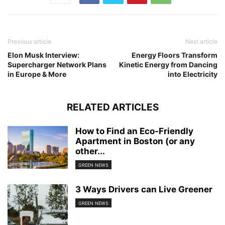
Previous article
Next article
Elon Musk Interview:
Energy Floors Transform
Supercharger Network Plans
Kinetic Energy from Dancing
in Europe & More
into Electricity
RELATED ARTICLES
How to Find an Eco-Friendly
Apartment in Boston (or any
other...
GREEN NEWS
3 Ways Drivers can Live Greener
GREEN NEWS