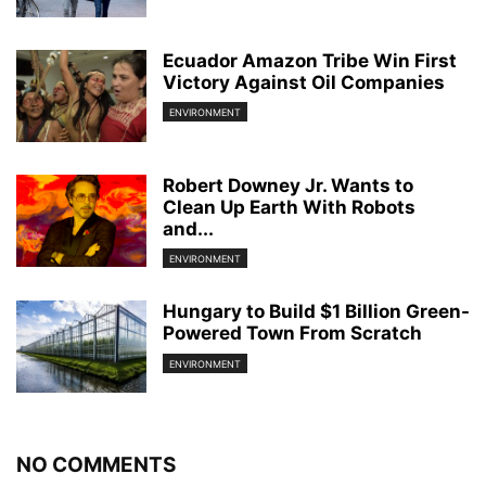
Ecuador Amazon Tribe Win First
Victory Against Oil Companies
ENVIRONMENT
Robert Downey Jr. Wants to
Clean Up Earth With Robots
and...
ENVIRONMENT
Hungary to Build $1 Billion Green-
Powered Town From Scratch
ENVIRONMENT
NO COMMENTS