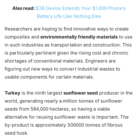
Also read:
$38 Device Extends Your $1,000 Phone's
Battery Life Like Nothing Else
Researchers are hoping to find innovative ways to create
composites and
environmentally friendly materials
to use
in such industries as transportation and construction. This
is particularly pertinent given the rising cost and chronic
shortages of conventional materials. Engineers are
figuring out new ways to convert industrial wastes to
usable components for certain materials.
Turkey
is the ninth largest
sunflower seed
producer in the
world, generating nearly a million tonnes of sunflower
seeds from 584,000 hectares, so having a viable
alternative for reusing sunflower waste is important. The
by-product is approximately 300000 tonnes of fibrous
seed husk.