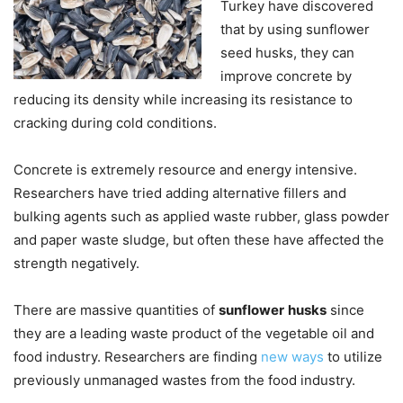
Turkey have discovered
that by using sunflower
seed husks, they can
improve concrete by
reducing its density while increasing its resistance to
cracking during cold conditions.
Concrete is extremely resource and energy intensive.
Researchers have tried adding alternative fillers and
bulking agents such as applied waste rubber, glass powder
and paper waste sludge, but often these have affected the
strength negatively.
There are massive quantities of
sunflower
husks
since
they are a leading waste product of the vegetable oil and
food industry. Researchers are finding
new ways
to utilize
previously unmanaged wastes from the food industry.