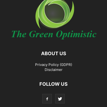
ABOUT US
Privacy Policy (GDPR)
Disclaimer
FOLLOW US