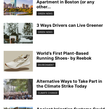
Apartment in Boston (or any
other...
GREEN NEWS
3 Ways Drivers can Live Greener
GREEN NEWS
World’s First Plant-Based
Running Shoes- by Reebok
ENVIRONMENT
Alternative Ways to Take Part in
the Climate Strike Today
CLIMATE CHANGE