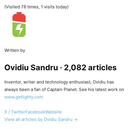
(Visited 78 times, 1 visits today)
Written by
Ovidiu Sandru
· 2,082 articles
Inventor, writer and technology enthusiast, Ovidiu has
always been a fan of Captain Planet. See his latest work on
www.getlighty.com
X / Twitter
Facebook
Website
View all articles by Ovidiu Sandru →