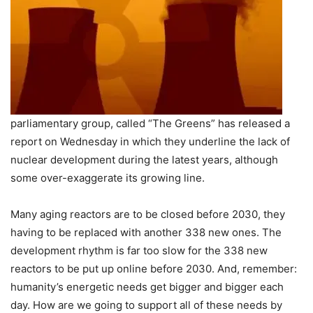
parliamentary group, called “The Greens” has released a
report on Wednesday in which they underline the lack of
nuclear development during the latest years, although
some over-exaggerate its growing line.
Many aging reactors are to be closed before 2030, they
having to be replaced with another 338 new ones. The
development rhythm is far too slow for the 338 new
reactors to be put up online before 2030. And, remember:
humanity’s energetic needs get bigger and bigger each
day. How are we going to support all of these needs by