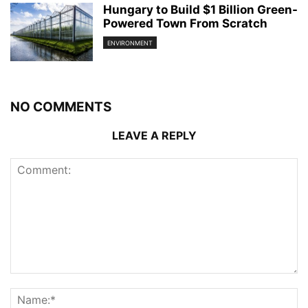
Hungary to Build $1 Billion Green-
Powered Town From Scratch
ENVIRONMENT
NO COMMENTS
LEAVE A REPLY