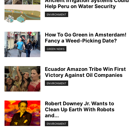
Ancient Irrigation Systems Could
Help Peru on Water Security
ENVIRONMENT
How To Go Green in Amsterdam!
Fancy a Weed-Picking Date?
GREEN NEWS
Ecuador Amazon Tribe Win First
Victory Against Oil Companies
ENVIRONMENT
Robert Downey Jr. Wants to
Clean Up Earth With Robots
and...
ENVIRONMENT