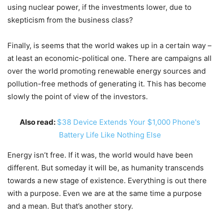
using nuclear power, if the investments lower, due to
skepticism from the business class?
Finally, is seems that the world wakes up in a certain way –
at least an economic-political one. There are campaigns all
over the world promoting renewable energy sources and
pollution-free methods of generating it. This has become
slowly the point of view of the investors.
Also read:
$38 Device Extends Your $1,000 Phone's
Battery Life Like Nothing Else
Energy isn’t free. If it was, the world would have been
different. But someday it will be, as humanity transcends
towards a new stage of existence. Everything is out there
with a purpose. Even we are at the same time a purpose
and a mean. But that’s another story.