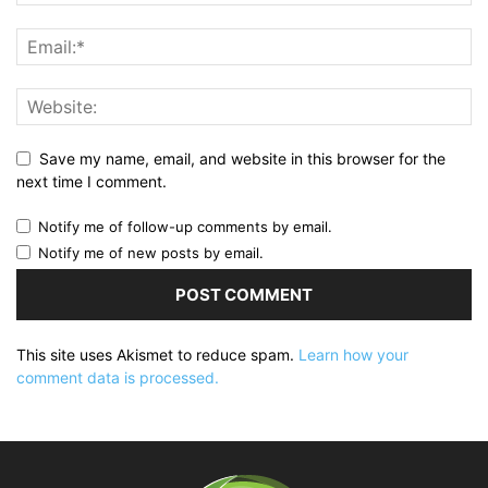
Save my name, email, and website in this browser for the
next time I comment.
Notify me of follow-up comments by email.
Notify me of new posts by email.
This site uses Akismet to reduce spam.
Learn how your
comment data is processed.