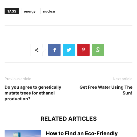
TAGS
energy
nuclear
Previous article
Next article
Do you agree to genetically
Get Free Water Using The
mutate trees for ethanol
Sun!
production?
RELATED ARTICLES
How to Find an Eco-Friendly