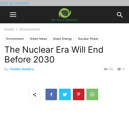
Skip to content
Home
Environment
Environment
Green News
Green Energy
Nuclear Power
The Nuclear Era Will End
Before 2030
By
Ovidiu Sandru
65
0