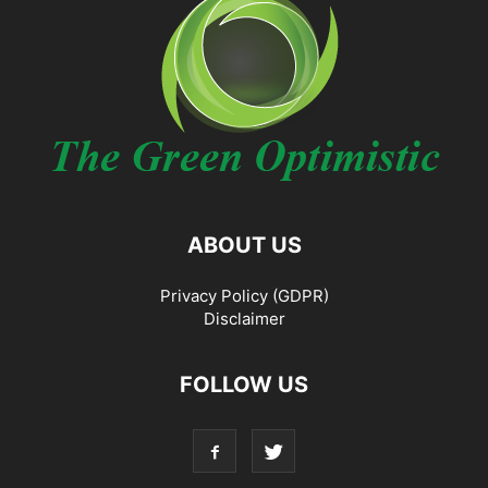
ABOUT US
Privacy Policy (GDPR)
Disclaimer
FOLLOW US