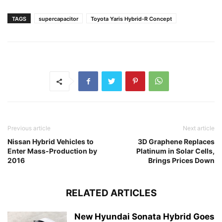
TAGS
supercapacitor
Toyota Yaris Hybrid-R Concept
Previous article
Next article
Nissan Hybrid Vehicles to
3D Graphene Replaces
Enter Mass-Production by
Platinum in Solar Cells,
2016
Brings Prices Down
RELATED ARTICLES
New Hyundai Sonata Hybrid Goes