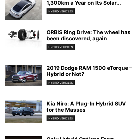
1,300km a Year on Its Solar...
HYBRID VEHICLES
ORBIS Ring Drive: The wheel has
been discovered, again
HYBRID VEHICLES
2019 Dodge RAM 1500 eTorque –
Hybrid or Not?
HYBRID VEHICLES
Kia Niro: A Plug-In Hybrid SUV
for the Masses
HYBRID VEHICLES