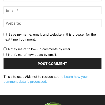
Save my name, email, and website in this browser for the
next time I comment.
Notify me of follow-up comments by email.
Notify me of new posts by email.
This site uses Akismet to reduce spam.
Learn how your
comment data is processed.