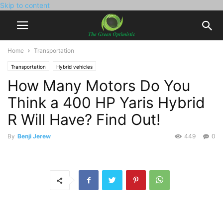
Skip to content
Home
Transportation
Transportation
Hybrid vehicles
How Many Motors Do You
Think a 400 HP Yaris Hybrid
R Will Have? Find Out!
By
Benji Jerew
449
0