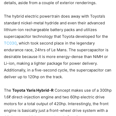
details, aside from a couple of exterior renderings.
The hybrid electric powertrain does away with Toyota’s
standard nickel-metal hydride and even their advanced
lithium-ion rechargeable battery packs and utilizes
supercapacitor technology that Toyota developed for the
TC030
, which took second place in the legendary
endurance race, 24hrs of Le Mans. The supercapacitor is
desirable because it is more energy-dense than NiMH or
Li-ion, making a lighter package for power delivery.
Additionally, in a five-second cycle, the supercapacitor can
deliver up to 120hp on the track.
The
Toyota Yaris Hybrid-R
Concept makes use of a 300hp
1.6ℓ direct-injection engine and two 60hp electric drive
motors for a total output of 420hp. Interestingly, the front
engine is basically just a front-wheel drive system with a