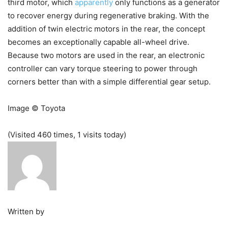
third motor, which
apparently
only functions as a generator
to recover energy during regenerative braking. With the
addition of twin electric motors in the rear, the concept
becomes an exceptionally capable all-wheel drive.
Because two motors are used in the rear, an electronic
controller can vary torque steering to power through
corners better than with a simple differential gear setup.
Image © Toyota
(Visited 460 times, 1 visits today)
Written by