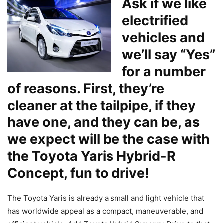
Ask if we like
electrified
vehicles and
we’ll say “Yes”
for a number
of reasons. First, they’re
cleaner at the tailpipe, if they
have one, and they can be, as
we expect will be the case with
the
Toyota Yaris Hybrid-R
Concept, fun to drive!
The Toyota Yaris is already a small and light vehicle that
has worldwide appeal as a compact, maneuverable, and