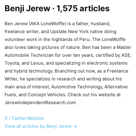
Benji Jerew
· 1,575 articles
Ben Jerew (AKA LoneWolffe) is a father, husband,
freelance writer, and Upstate New York native doing
volunteer work in the highlands of Peru. The LoneWolffe
also loves taking pictures of nature. Ben has been a Master
Automobile Technician for over ten years, certified by ASE,
Toyota, and Lexus, and specializing in electronic systems
and hybrid technology. Branching out now, as a Freelance
Writer, he specializes in research and writing about his
main area of interest, Automotive Technology, Alternative
Fuels, and Concept Vehicles. Check out his website at
JerewIndependentResearch.com
X / Twitter
Website
View all articles by Benji Jerew →