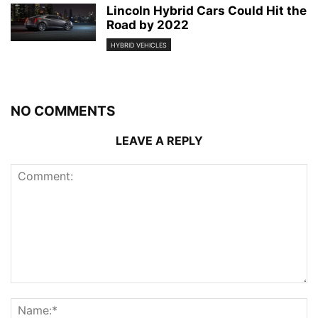
Lincoln Hybrid Cars Could Hit the
Road by 2022
HYBRID VEHICLES
NO COMMENTS
LEAVE A REPLY