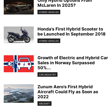
Only Hybrid Options From
McLaren In 2025?
HYBRID VEHICLES
Honda’s First Hybrid Scooter to
be Launched In September 2018
HYBRID VEHICLES
Growth of Electric and Hybrid Car
Sales in Norway Surpassed
50%...
CAR INDUSTRY
Zunum Aero’s First Hybrid
Aircraft Could Fly as Soon as
2022
AIRCRAFT