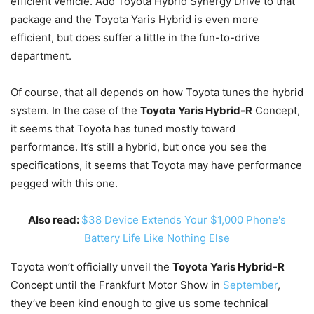
efficient vehicle. Add Toyota Hybrid Synergy Drive to that
package and the Toyota Yaris Hybrid is even more
efficient, but does suffer a little in the fun-to-drive
department.
Of course, that all depends on how Toyota tunes the hybrid
system. In the case of the
Toyota Yaris Hybrid-R
Concept,
it seems that Toyota has tuned mostly toward
performance. It’s still a hybrid, but once you see the
specifications, it seems that Toyota may have performance
pegged with this one.
Also read:
$38 Device Extends Your $1,000 Phone's
Battery Life Like Nothing Else
Toyota won’t officially unveil the
Toyota Yaris Hybrid-R
Concept until the Frankfurt Motor Show in
September
,
they’ve been kind enough to give us some technical