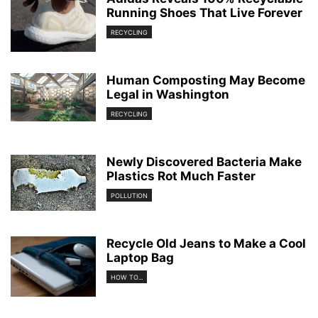
Running Shoes That Live Forever
RECYCLING
Human Composting May Become
Legal in Washington
RECYCLING
Newly Discovered Bacteria Make
Plastics Rot Much Faster
POLLUTION
Recycle Old Jeans to Make a Cool
Laptop Bag
HOW TO...