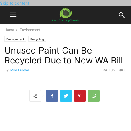
Skip to content
Home
Environment
Environment
Recycling
Unused Paint Can Be
Recycled Due to New WA Bill
By
Mila Luleva
105
0