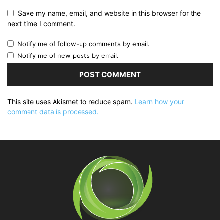
Save my name, email, and website in this browser for the
next time I comment.
Notify me of follow-up comments by email.
Notify me of new posts by email.
This site uses Akismet to reduce spam.
Learn how your
comment data is processed.