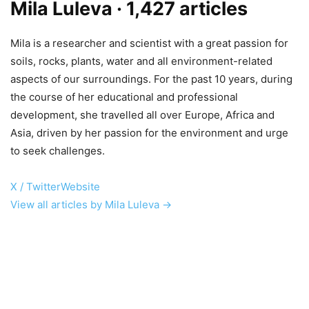
Mila Luleva
· 1,427 articles
Mila is a researcher and scientist with a great passion for
soils, rocks, plants, water and all environment-related
aspects of our surroundings. For the past 10 years, during
the course of her educational and professional
development, she travelled all over Europe, Africa and
Asia, driven by her passion for the environment and urge
to seek challenges.
X / Twitter
Website
View all articles by Mila Luleva →