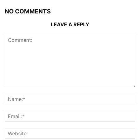
NO COMMENTS
LEAVE A REPLY