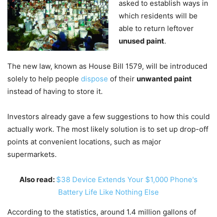
asked to establish ways in
which residents will be
able to return leftover
unused paint
.
The new law, known as House Bill 1579, will be introduced
solely to help people
dispose
of their
unwanted paint
instead of having to store it.
Investors already gave a few suggestions to how this could
actually work. The most likely solution is to set up drop-off
points at convenient locations, such as major
supermarkets.
Also read:
$38 Device Extends Your $1,000 Phone's
Battery Life Like Nothing Else
According to the statistics, around 1.4 million gallons of