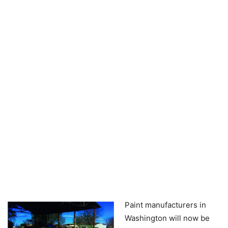
Paint manufacturers in
Washington will now be