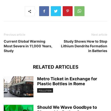
Previous article
Next article
Current Global Warming
Study Shows How to Stop
Most Severe in 11,000 Years,
Lithium Dendrite Formation
Study
in Batteries
RELATED ARTICLES
Metro Ticket in Exchange for
Plastic Bottles in Rome
POLLUTION
Should We Wave Goodbye to