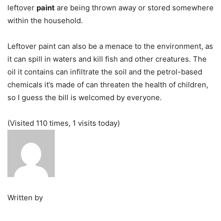
leftover
paint
are being thrown away or stored somewhere
within the household.
Leftover paint can also be a menace to the environment, as
it can spill in waters and kill fish and other creatures. The
oil it contains can infiltrate the soil and the petrol-based
chemicals it’s made of can threaten the health of children,
so I guess the bill is welcomed by everyone.
(Visited 110 times, 1 visits today)
Written by