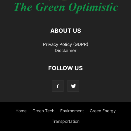
ABOUT US
Privacy Policy (GDPR)
Disclaimer
FOLLOW US
Home
Green Tech
Environment
Green Energy
Transportation