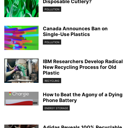
Disposable Cutlery?
POLLUTION
Canada Announces Ban on
Single-Use Plastics
POLLUTION
IBM Researchers Develop Radical
New Recycling Process for Old
Plastic
RECYCLING
How to Beat the Agony of a Dying
Phone Battery
ENERGY STORAGE
Adidas Reveals 100% Recyclable