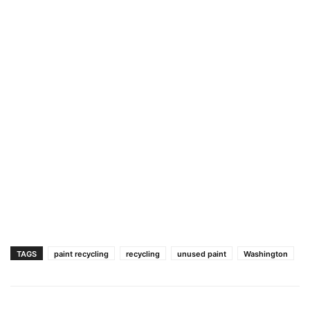
TAGS
paint recycling
recycling
unused paint
Washington