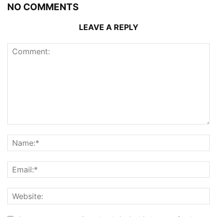
NO COMMENTS
LEAVE A REPLY