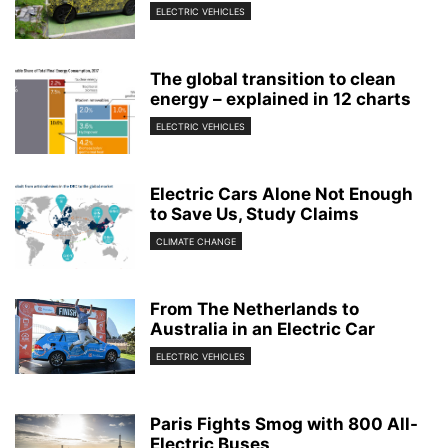
ELECTRIC VEHICLES
The global transition to clean
energy – explained in 12 charts
ELECTRIC VEHICLES
Electric Cars Alone Not Enough
to Save Us, Study Claims
CLIMATE CHANGE
From The Netherlands to
Australia in an Electric Car
ELECTRIC VEHICLES
Paris Fights Smog with 800 All-
Electric Buses