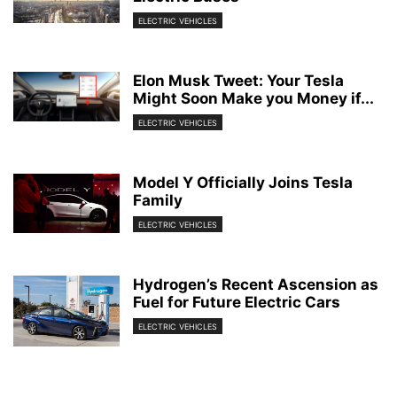
ELECTRIC VEHICLES
Elon Musk Tweet: Your Tesla
Might Soon Make you Money if...
ELECTRIC VEHICLES
Model Y Officially Joins Tesla
Family
ELECTRIC VEHICLES
Hydrogen’s Recent Ascension as
Fuel for Future Electric Cars
ELECTRIC VEHICLES