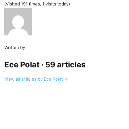
(Visited 191 times, 1 visits today)
Written by
Ece Polat
· 59 articles
View all articles by Ece Polat →