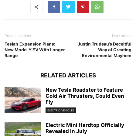
Previous article
Next article
Tesla’s Expansion Plans:
Justin Trudeau’s Deceitful
New Model Y EV With Longer
Way of Creating
Range
Environmental Mayhem
RELATED ARTICLES
New Tesla Roadster to Feature
Cold Air Thrusters, Could Even
Fly
ELECTRIC VEHICLES
Electric Mini Hardtop Officially
Revealed in July