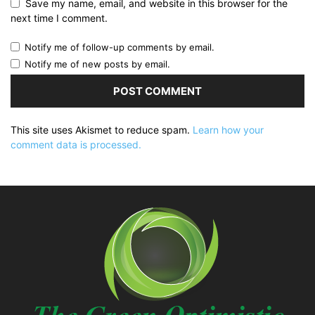
Save my name, email, and website in this browser for the
next time I comment.
Notify me of follow-up comments by email.
Notify me of new posts by email.
This site uses Akismet to reduce spam.
Learn how your
comment data is processed.