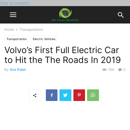
Skip to content
Home
Transportation
Transportation
Electric Vehicles
Volvo’s First Full Electric Car
to Hit the The Roads In 2019
By
Ece Polat
164
0