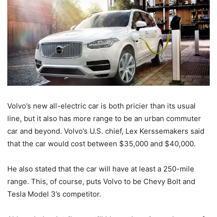
Volvo’s new all-electric car is both pricier than its usual
line, but it also has more range to be an urban commuter
car and beyond. Volvo’s U.S. chief, Lex Kerssemakers said
that the car would cost between $35,000 and $40,000.
He also stated that the car will have at least a 250-mile
range. This, of course, puts Volvo to be Chevy Bolt and
Tesla Model 3’s competitor.