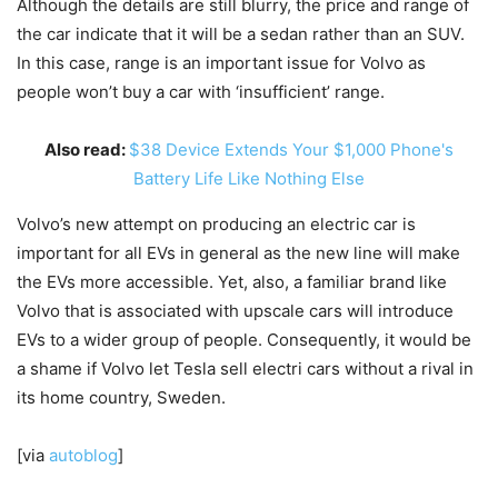
Although the details are still blurry, the price and range of
the car indicate that it will be a sedan rather than an SUV.
In this case, range is an important issue for Volvo as
people won’t buy a car with ‘insufficient’ range.
Also read:
$38 Device Extends Your $1,000 Phone's
Battery Life Like Nothing Else
Volvo’s new attempt on producing an electric car is
important for all EVs in general as the new line will make
the EVs more accessible. Yet, also, a familiar brand like
Volvo that is associated with upscale cars will introduce
EVs to a wider group of people. Consequently, it would be
a shame if Volvo let Tesla sell electri cars without a rival in
its home country, Sweden.
[via
autoblog
]