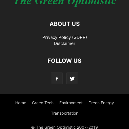
ABOUT US
Privacy Policy (GDPR)
Disclaimer
FOLLOW US
Home
Green Tech
Environment
Green Energy
Transportation
© The Green Optimistic 2007-2019