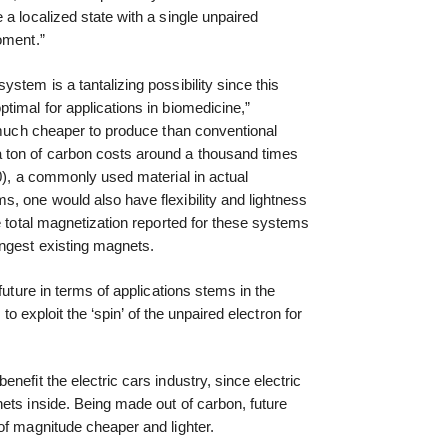
a localized state with a single unpaired
oment.”
stem is a tantalizing possibility since this
timal for applications in biomedicine,”
e much cheaper to produce than conventional
 ton of carbon costs around a thousand times
00), a commonly used material in actual
, one would also have flexibility and lightness
e total magnetization reported for these systems
ngest existing magnets.
future in terms of applications stems in the
g to exploit the ‘spin’ of the unpaired electron for
nefit the electric cars industry, since electric
ets inside. Being made out of carbon, future
of magnitude cheaper and lighter.