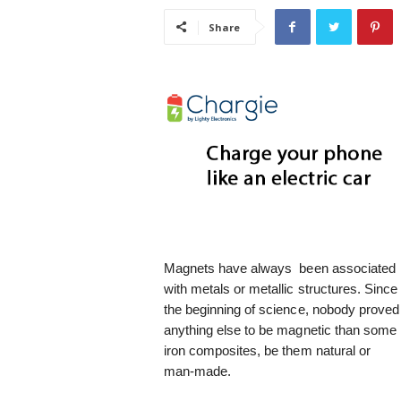
i
Share
s
t
i
c
Magnets have always been associated
with metals or metallic structures. Since
the beginning of science, nobody proved
anything else to be magnetic than some
iron composites, be them natural or
man-made.