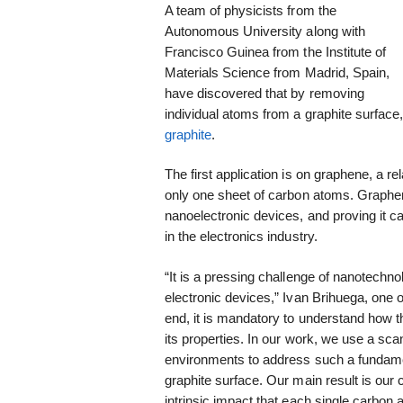
A team of physicists from the
Autonomous University along with
Francisco Guinea from the Institute of
Materials Science from Madrid, Spain,
have discovered that by removing
individual atoms from a graphite surfac
graphite
.
The first application is on graphene, a r
only one sheet of carbon atoms. Graphen
nanoelectronic devices, and proving it
in the electronics industry.
“It is a pressing challenge of nanotechno
electronic devices,” Ivan Brihuega, one 
end, it is mandatory to understand how t
its properties. In our work, we use a sca
environments to address such a fundamen
graphite surface. Our main result is our 
intrinsic impact that each single carbon