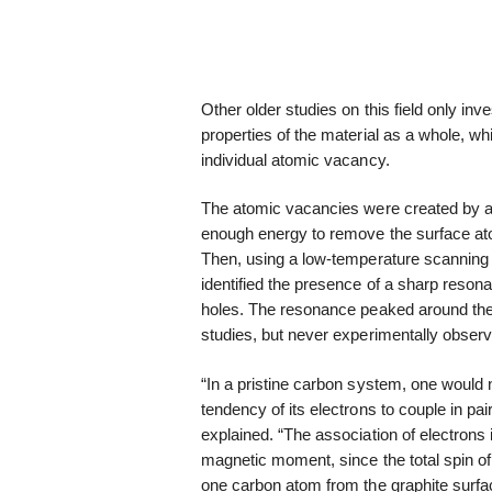
Other older studies on this field only in
properties of the material as a whole, wh
individual atomic vacancy.
The atomic vacancies were created by app
enough energy to remove the surface at
Then, using a low-temperature scanning
identified the presence of a sharp reson
holes. The resonance peaked around the 
studies, but never experimentally observ
“In a pristine carbon system, one would
tendency of its electrons to couple in pa
explained. “The association of electrons 
magnetic moment, since the total spin of
one carbon atom from the graphite surfa