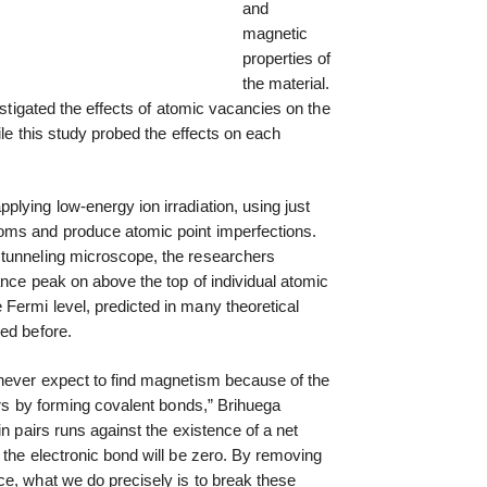
and
magnetic
properties of
the material.
vestigated the effects of atomic vacancies on the
ile this study probed the effects on each
lying low-energy ion irradiation, using just
oms and produce atomic point imperfections.
 tunneling microscope, the researchers
ance peak on above the top of individual atomic
Fermi level, predicted in many theoretical
ed before.
 never expect to find magnetism because of the
irs by forming covalent bonds,” Brihuega
in pairs runs against the existence of a net
 the electronic bond will be zero. By removing
ce, what we do precisely is to break these