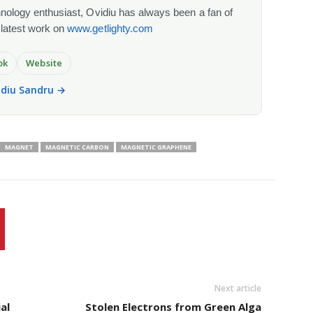
chnology enthusiast, Ovidiu has always been a fan of
 latest work on
www.getlighty.com
ok
Website
vidiu Sandru →
MAGNET
MAGNETIC CARBON
MAGNETIC GRAPHENE
Next article
al
Stolen Electrons from Green Alga