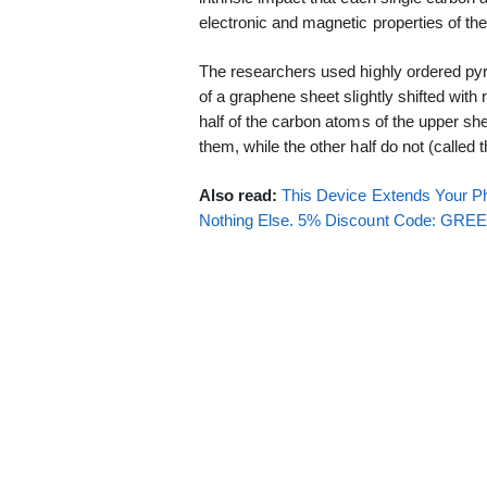
electronic and magnetic properties of th
The researchers used highly ordered pyro
of a graphene sheet slightly shifted with
half of the carbon atoms of the upper s
them, while the other half do not (calle
Also read:
This Device Extends Your Ph
Nothing Else. 5% Discount Code: GR