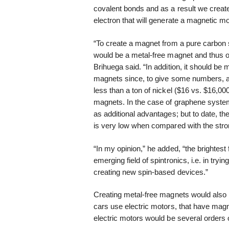
covalent bonds and as a result we create 
electron that will generate a magnetic m
“To create a magnet from a pure carbon sy
would be a metal-free magnet and thus op
Brihuega said. “In addition, it should b
magnets since, to give some numbers, a
less than a ton of nickel ($16 vs. $16,0
magnets. In the case of graphene systems
as additional advantages; but to date, th
is very low when compared with the stro
“In my opinion,” he added, “the brightest 
emerging field of spintronics, i.e. in tryin
creating new spin-based devices.”
Creating metal-free magnets would also be
cars use electric motors, that have magn
electric motors would be several orders 