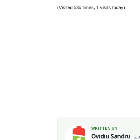
(Visited 539 times, 1 visits today)
WRITTEN BY
Ovidiu Sandru
· 2,