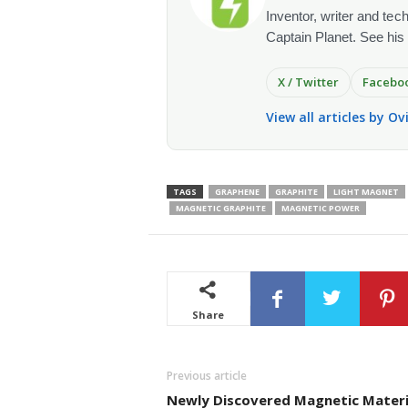
Inventor, writer and te
Captain Planet. See his
X / Twitter
Facebo
View all articles by O
TAGS
GRAPHENE
GRAPHITE
LIGHT MAGNET
MAGNETIC GRAPHITE
MAGNETIC POWER
Share
Previous article
Newly Discovered Magnetic Materi