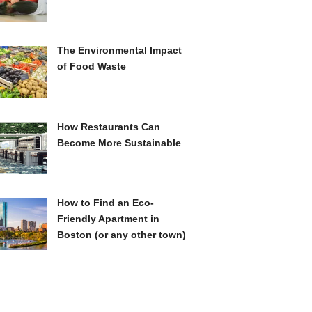
The Environmental Impact
of Food Waste
How Restaurants Can
Become More Sustainable
How to Find an Eco-
Friendly Apartment in
Boston (or any other town)