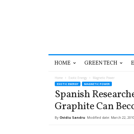
T
HOME
GREEN TECH
h
e
G
Home
Exotic Energy
Magnetic Power
r
EXOTIC ENERGY
MAGNETIC POWER
e
Spanish Research
e
n
Graphite Can Bec
O
p
By
Ovidiu Sandru
Modified date: March 22, 201
t
i
m