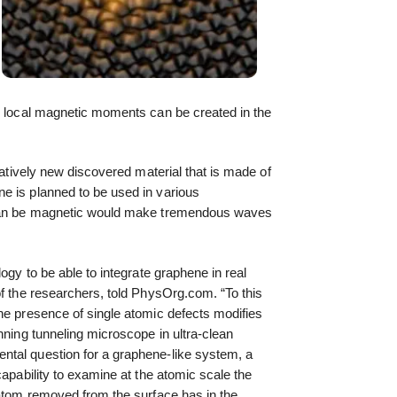
e, local magnetic moments can be created in the
elatively new discovered material that is made of
e is planned to be used in various
 can be magnetic would make tremendous waves
logy to be able to integrate graphene in real
of the researchers, told PhysOrg.com. “To this
he presence of single atomic defects modifies
nning tunneling microscope in ultra-clean
tal question for a graphene-like system, a
capability to examine at the atomic scale the
 atom removed from the surface has in the