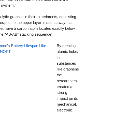
e system.”
lytic graphite in their experiments, consisting
 respect to the upper layer in such a way that
heet have a carbon atom located exactly below
d the “AB-AB” stacking sequence).
one's Battery Lifespan Like
By creating
EENOPT
atomic holes
in
substances
like graphene
the
researchers
created a
strong
impact on its
mechanical,
electronic