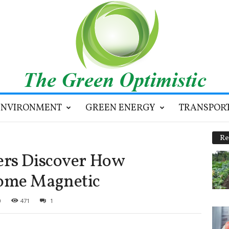
ENVIRONMENT
GREEN ENERGY
TRANSPOR
Re
ers Discover How
ome Magnetic
0
471
1