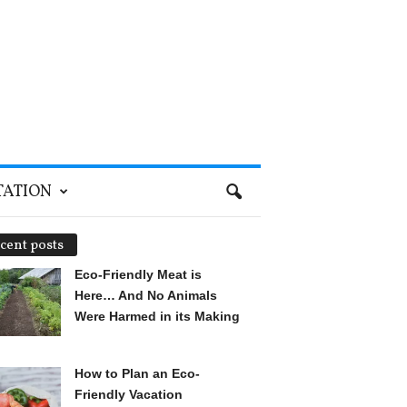
TATION
cent posts
Eco-Friendly Meat is
Here… And No Animals
Were Harmed in its Making
How to Plan an Eco-
Friendly Vacation