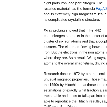
eight parts iron, one part nitrogen. The
resulted material has the formula
Fe
N
16
and its extremely high magnetism lies in
its complicated crystalline structure.
X-ray probing showed that in Fe
N2
16
each nitrogen atom sits in the center of 
cluster of six iron atoms and that a cou
clusters. The electrons flowing between t
iron. But the electrons in the iron atoms i
where they are. As a result, Wang says, 
atoms to the overall magnetism, driving 
Research done in 1972 by other scientis
unusual magnetic properties. Those mat
the 1990s by Hitachi, but at those times
estimations of exactly what fraction a s
metastable and tends to fall apart into o
able to reproduce the Hitachi results, say
California, San Diego.