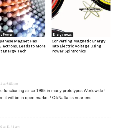
ic Power
Energy news
panese Magnet Has
Converting Magnetic Energy
Electrons, Leads to More
Into Electric Voltage Using
nt Energy Tech
Power Spintronics
1 at 6:03 pm
 functioning since 1985 in many prototypes Worldwide !
hen it will be in open market ! Oil/Nafta its near end…………
0 at 11:41 am