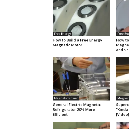
Free Energy
Free En
How to Build a Free Energy
How to
Magnetic Motor
Magnet
and Sc
Magnetic Power
Magnet
General Electric Magnetic
Superc
Refrigerator 20% More
“Kinda 
Efficient
[Video