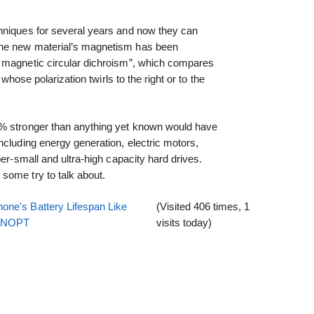
hniques for several years and now they can
The new material’s magnetism has been
 magnetic circular dichroism”, which compares
 whose polarization twirls to the right or to the
8% stronger than anything yet known would have
ncluding energy generation, electric motors,
per-small and ultra-high capacity hard drives.
some try to talk about.
one's Battery Lifespan Like
(Visited 406 times, 1
EENOPT
visits today)