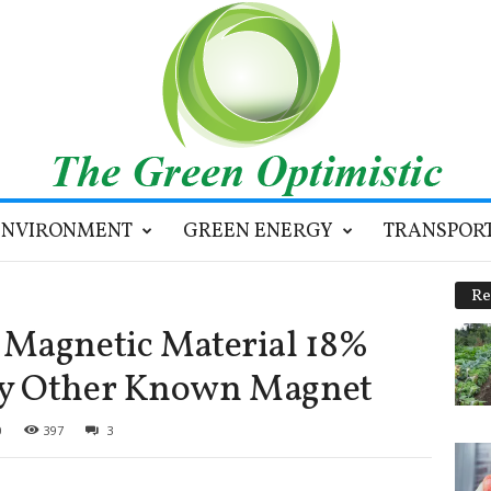
ENVIRONMENT
GREEN ENERGY
TRANSPOR
Re
 Magnetic Material 18%
ny Other Known Magnet
0
397
3