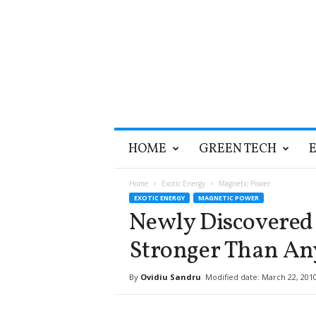
T
HOME
GREEN TECH
h
e
G
Home
Exotic Energy
Magnetic Power
r
EXOTIC ENERGY
MAGNETIC POWER
e
Newly Discovered
e
n
Stronger Than A
O
p
By
Ovidiu Sandru
Modified date: March 22, 201
t
i
m