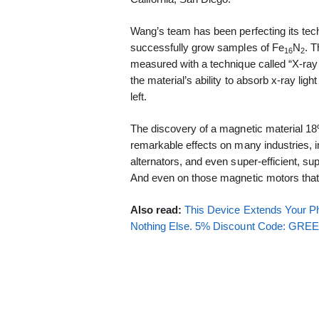
Wang’s team has been perfecting its tec
successfully grow samples of Fe
N
. 
16
2
measured with a technique called “X-ray
the material’s ability to absorb x-ray light
left.
The discovery of a magnetic material 1
remarkable effects on many industries, i
alternators, and even super-efficient, su
And even on those magnetic motors that 
Also read:
This Device Extends Your Ph
Nothing Else. 5% Discount Code: GR