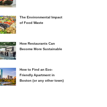
The Environmental Impact
of Food Waste
How Restaurants Can
Become More Sustainable
How to Find an Eco-
Friendly Apartment in
Boston (or any other town)