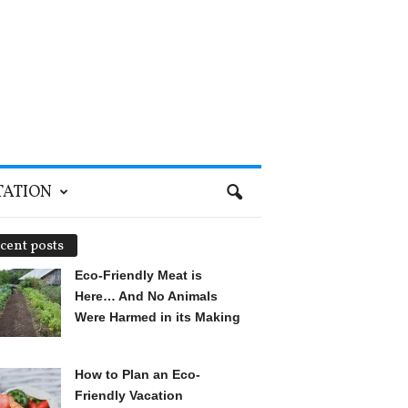
TATION
cent posts
Eco-Friendly Meat is
Here… And No Animals
Were Harmed in its Making
How to Plan an Eco-
Friendly Vacation