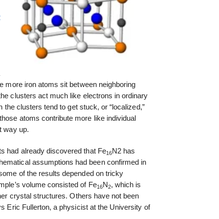
2
a
ple more iron atoms sit between neighboring
he clusters act much like electrons in ordinary
n the clusters tend to get stuck, or “localized,”
those atoms contribute more like individual
it way up.
ts had already discovered that Fe
N2 has
16
hematical assumptions had been confirmed in
 some of the results depended on tricky
ample’s volume consisted of Fe
N
, which is
16
2
ther crystal structures. Others have not been
s Eric Fullerton, a physicist at the University of