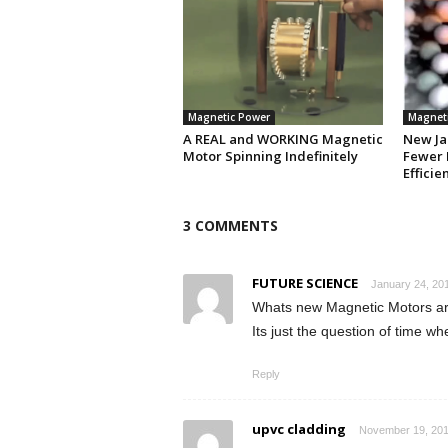
Magnetic Power
Magnet
A REAL and WORKING Magnetic
New Ja
Motor Spinning Indefinitely
Fewer 
Efficie
3 COMMENTS
FUTURE SCIENCE
January 24, 201
Whats new Magnetic Motors are
Its just the question of time w
Reply
upvc cladding
November 19, 201