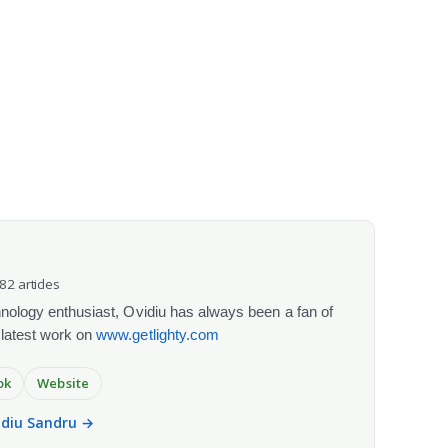
082 articles
chnology enthusiast, Ovidiu has always been a fan of
 latest work on
www.getlighty.com
ok
Website
vidiu Sandru →