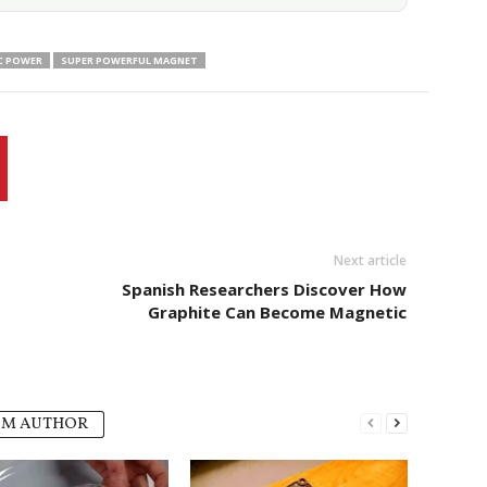
C POWER
SUPER POWERFUL MAGNET
Next article
Spanish Researchers Discover How
Graphite Can Become Magnetic
OM AUTHOR