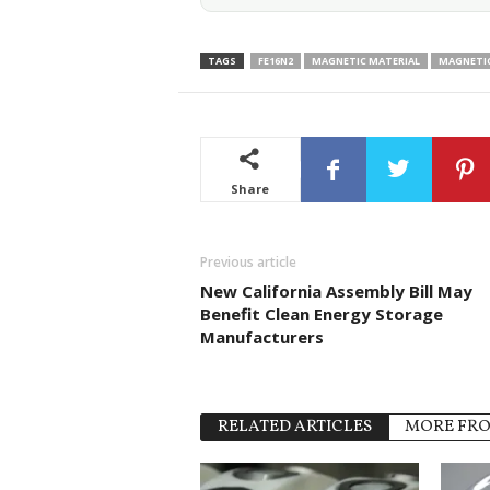
TAGS
FE16N2
MAGNETIC MATERIAL
MAGNETI
Share
Previous article
New California Assembly Bill May
Benefit Clean Energy Storage
Manufacturers
RELATED ARTICLES
MORE FR