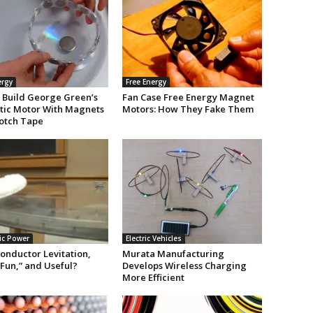
ergy
Free Energy
 Build George Green’s
Fan Case Free Energy Magnet
ic Motor With Magnets
Motors: How They Fake Them
otch Tape
ic Power
Electric Vehicles
onductor Levitation,
Murata Manufacturing
Fun,” and Useful?
Develops Wireless Charging
]
More Efficient