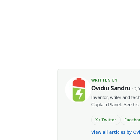
WRITTEN BY
Ovidiu Sandru
· 2,
Inventor, writer and te
Captain Planet. See his
X / Twitter
Facebo
View all articles by O