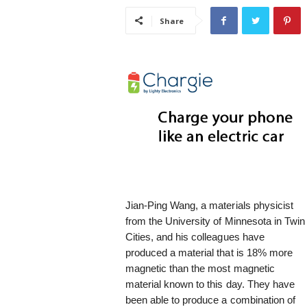
i
Share
s
t
i
c
Jian-Ping Wang, a materials physicist
from the University of Minnesota in Twin
Cities, and his colleagues have
produced a material that is 18% more
magnetic than the most magnetic
material known to this day. They have
been able to produce a combination of