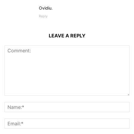
Ovidiu.
Reply
LEAVE A REPLY