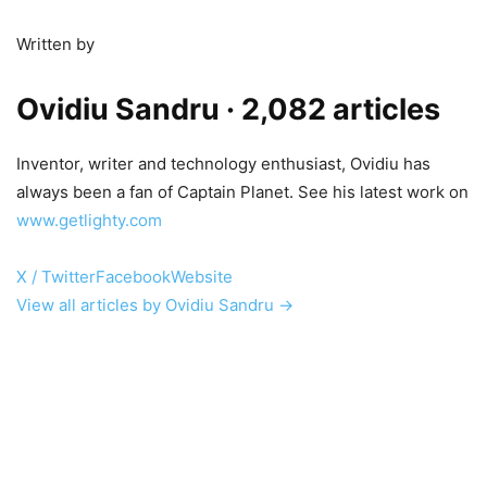
Written by
Ovidiu Sandru
· 2,082 articles
Inventor, writer and technology enthusiast, Ovidiu has
always been a fan of Captain Planet. See his latest work on
www.getlighty.com
X / Twitter
Facebook
Website
View all articles by Ovidiu Sandru →