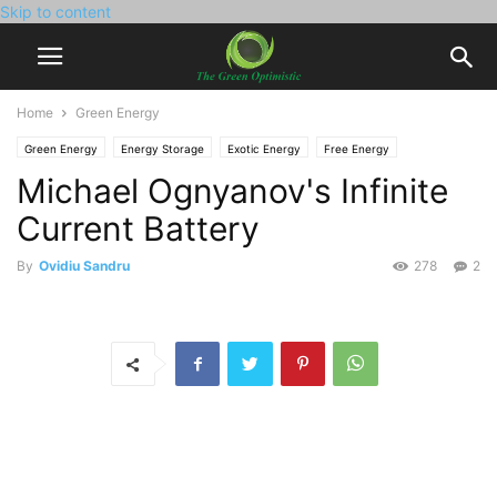
Skip to content
Home
Green Energy
Green Energy
Energy Storage
Exotic Energy
Free Energy
Michael Ognyanov's Infinite
Current Battery
By
Ovidiu Sandru
278
2