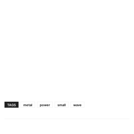
TAGS
metal
power
small
wave