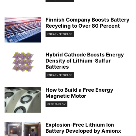
Finnish Company Boosts Battery
Recycling to Over 80 Percent
ENERGY STORAGE
Hybrid Cathode Boosts Energy
Density of Lithium-Sulfur
Batteries
ENERGY STORAGE
How to Build a Free Energy
Magnetic Motor
FREE ENERGY
Explosion-Free Lithium Ion
Battery Developed by Amionx