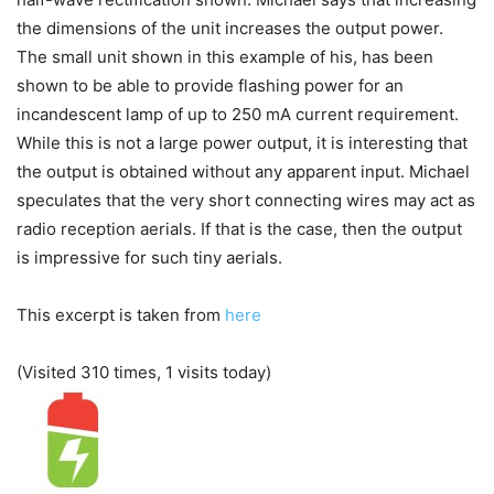
the dimensions of the unit increases the output power.
The small unit shown in this example of his, has been
shown to be able to provide flashing power for an
incandescent lamp of up to 250 mA current requirement.
While this is not a large power output, it is interesting that
the output is obtained without any apparent input. Michael
speculates that the very short connecting wires may act as
radio reception aerials. If that is the case, then the output
is impressive for such tiny aerials.
This excerpt is taken from
here
(Visited 310 times, 1 visits today)