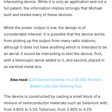
interesting device. While it is only an application and not a
full patent, the information implies strongly that Michael
built and tested many of these devices.
While the power output is low, the design is of
considerable interest. It is possible that the device works
from picking up the output from many radio stations,
although it does not have anything which is intended to be
an aerial. It would be interesting to test the device, first,
with a telescopic aerial added to it, and second, placed in
an earthed metal box.
Also read:
$38 Device Extends Your $1,000 Phone's
Battery Life Like Nothing Else
The device is constructed by casting a small block of a
mixture of semiconductor materials such as Selenium with,
from 4.85% to 5.5% Tellurium, from 3.95% to 4.2%