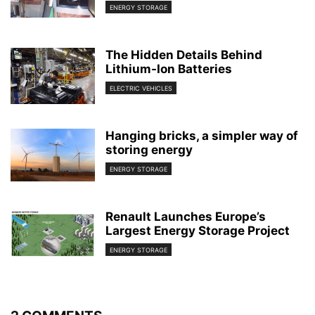
ENERGY STORAGE
The Hidden Details Behind
Lithium-Ion Batteries
ELECTRIC VEHICLES
Hanging bricks, a simpler way of
storing energy
ENERGY STORAGE
Renault Launches Europe’s
Largest Energy Storage Project
ENERGY STORAGE