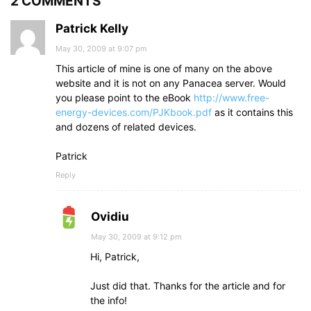
2 COMMENTS
Patrick Kelly
May 30, 2009 at 9:07 pm
This article of mine is one of many on the above
website and it is not on any Panacea server. Would
you please point to the eBook
http://www.free-
energy-devices.com/PJKbook.pdf
as it contains this
and dozens of related devices.
Patrick
Reply
Ovidiu
May 30, 2009 at 9:12 pm
Hi, Patrick,
Just did that. Thanks for the article and for
the info!