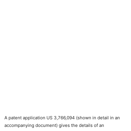
A patent application US 3,766,094 (shown in detail in an
accompanying document) gives the details of an