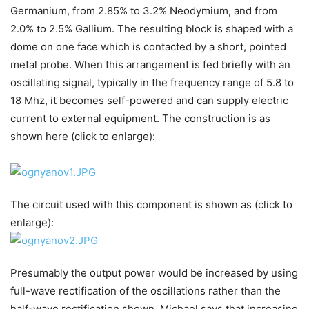
Germanium, from 2.85% to 3.2% Neodymium, and from
2.0% to 2.5% Gallium. The resulting block is shaped with a
dome on one face which is contacted by a short, pointed
metal probe. When this arrangement is fed briefly with an
oscillating signal, typically in the frequency range of 5.8 to
18 Mhz, it becomes self-powered and can supply electric
current to external equipment. The construction is as
shown here (click to enlarge):
The circuit used with this component is shown as (click to
enlarge):
Presumably the output power would be increased by using
full-wave rectification of the oscillations rather than the
half-wave rectification shown. Michael says that increasing