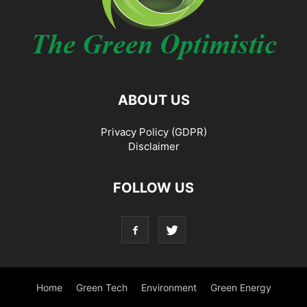
ABOUT US
Privacy Policy (GDPR)
Disclaimer
FOLLOW US
Home
Green Tech
Environment
Green Energy