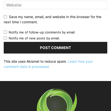
Save my name, email, and website in this browser for the
next time I comment.
Notify me of follow-up comments by email.
Notify me of new posts by email.
This site uses Akismet to reduce spam.
Learn how your
comment data is processed.