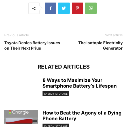
Previous article
Next article
Toyota Denies Battery Issues
The Isotopic Electricity
on Their Next Prius
Generator
RELATED ARTICLES
8 Ways to Maximize Your
Smartphone Battery’s Lifespan
ENERGY STORAGE
How to Beat the Agony of a Dying
Phone Battery
ENERGY STORAGE