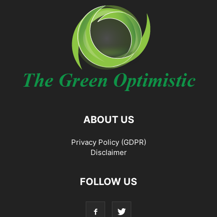
ABOUT US
Privacy Policy (GDPR)
Disclaimer
FOLLOW US