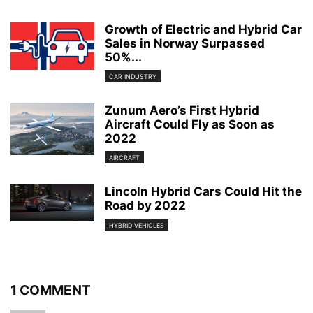
Growth of Electric and Hybrid Car
Sales in Norway Surpassed
50%...
CAR INDUSTRY
Zunum Aero’s First Hybrid
Aircraft Could Fly as Soon as
2022
AIRCRAFT
Lincoln Hybrid Cars Could Hit the
Road by 2022
HYBRID VEHICLES
1 COMMENT