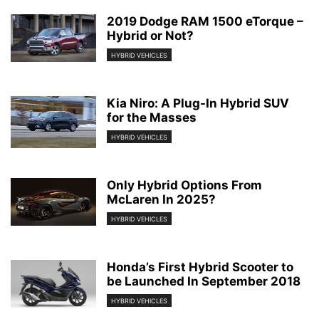
2019 Dodge RAM 1500 eTorque –
Hybrid or Not?
HYBRID VEHICLES
Kia Niro: A Plug-In Hybrid SUV
for the Masses
HYBRID VEHICLES
Only Hybrid Options From
McLaren In 2025?
HYBRID VEHICLES
Honda’s First Hybrid Scooter to
be Launched In September 2018
HYBRID VEHICLES