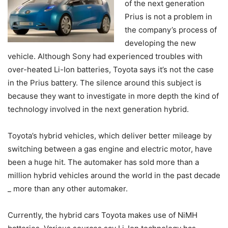
of the next generation
Prius is not a problem in
the company’s process of
developing the new
vehicle. Although Sony had experienced troubles with
over-heated Li-Ion batteries, Toyota says it’s not the case
in the Prius battery. The silence around this subject is
because they want to investigate in more depth the kind of
technology involved in the next generation hybrid.
Toyota’s hybrid vehicles, which deliver better mileage by
switching between a gas engine and electric motor, have
been a huge hit. The automaker has sold more than a
million hybrid vehicles around the world in the past decade
_ more than any other automaker.
Currently, the hybrid cars Toyota makes use of NiMH