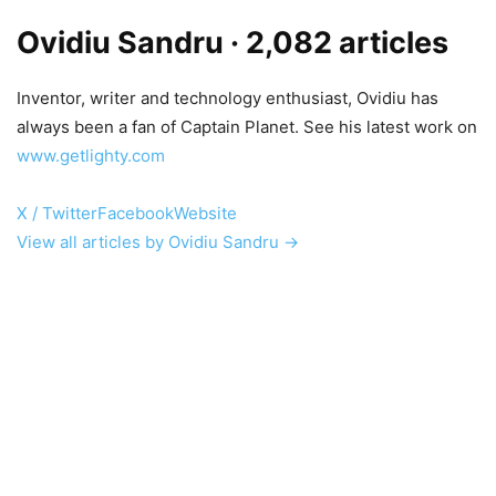
Ovidiu Sandru
· 2,082 articles
Inventor, writer and technology enthusiast, Ovidiu has
always been a fan of Captain Planet. See his latest work on
www.getlighty.com
X / Twitter
Facebook
Website
View all articles by Ovidiu Sandru →