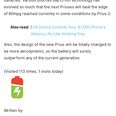
batteries. Various sources say Li-Ion technology has
evolved so much that the next Priuses will beat the edge
of 60mpg reached currently in some conditions by Prius 2.
Also read:
$38 Device Extends Your $1,000 Phone's
Battery Life Like Nothing Else
Also, the design of the new Prius will be totally changed to
be more aerodynamic, so the battery will surely
outperform any of the current generation.
(Visited 113 times, 1 visits today)
Written by