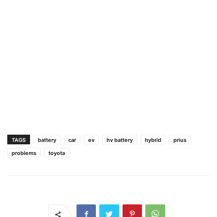
TAGS
battery
car
ev
hv battery
hybrid
prius
problems
toyota