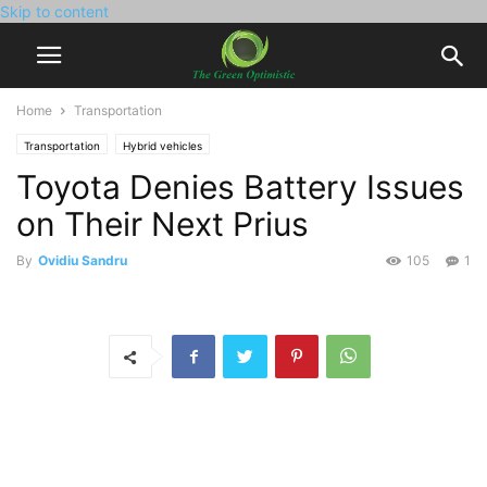
Skip to content
Home
Transportation
Transportation
Hybrid vehicles
Toyota Denies Battery Issues
on Their Next Prius
By
Ovidiu Sandru
105
1