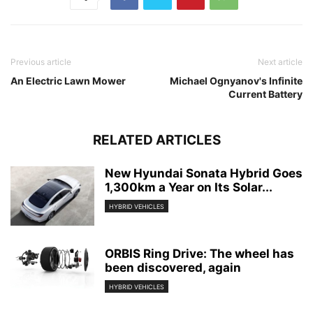
Previous article
Next article
An Electric Lawn Mower
Michael Ognyanov's Infinite
Current Battery
RELATED ARTICLES
New Hyundai Sonata Hybrid Goes
1,300km a Year on Its Solar...
HYBRID VEHICLES
ORBIS Ring Drive: The wheel has
been discovered, again
HYBRID VEHICLES