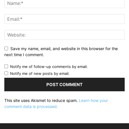
Save my name, email, and website in this browser for the
next time I comment.
Notify me of follow-up comments by email.
Notify me of new posts by email.
This site uses Akismet to reduce spam.
Learn how your
comment data is processed.