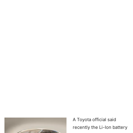
A Toyota official said
recently the Li-Ion battery