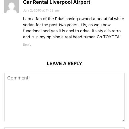
Car Rental Liverpool Airport
July 2, 2010 at 11:58 am
I am a fan of the Prius having owned a beautiful white
sedan for the past two years. It is, as we know
functional and yes it is cool to drive. Its style is retro
and is in my opinion a real head turner. Go TOYOTA!
Reply
LEAVE A REPLY