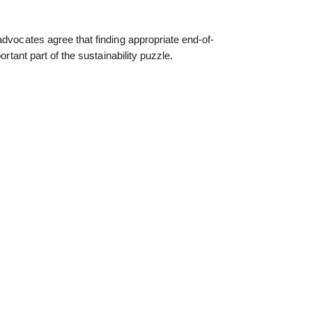
advocates agree that finding appropriate end-of-
ortant part of the sustainability puzzle.