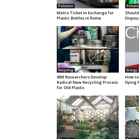
Pollution
Polluti
Metro Ticket in Exchange for
Should
Plastic Bottles in Rome
Dispos
Recycling
Energy 
IBM Researchers Develop
How to
Radical New Recycling Process
Dying 
for Old Plastic