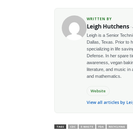
WRITTEN BY
Leigh Hutchens
·
Leigh is a Senior Techn
Dallas, Texas. Prior to 
specializing in life sav
Defense. In her spare t
awareness, vegan baking
literature, and music in
and mathematics.
Website
View all articles by L
TAGS
CDC
E-WASTE
FDA
RECYCLYING