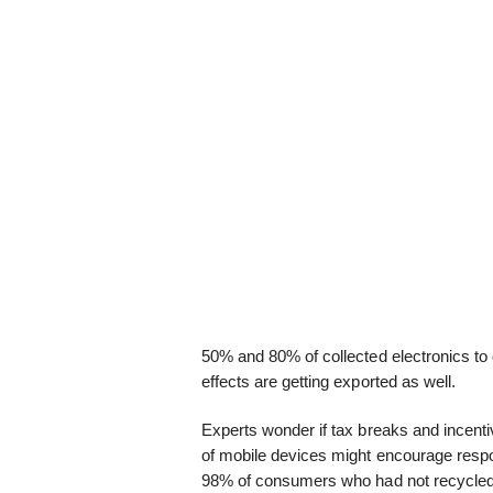
50% and 80% of collected electronics to 
effects are getting exported as well.
Experts wonder if tax breaks and incentiv
of mobile devices might encourage respo
98% of consumers who had not recycled