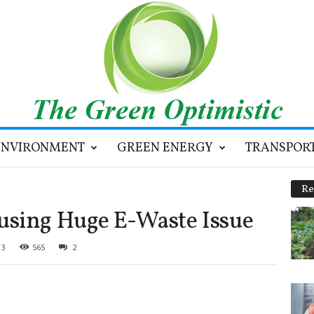
ENVIRONMENT
GREEN ENERGY
TRANSPOR
Re
using Huge E-Waste Issue
13
565
2