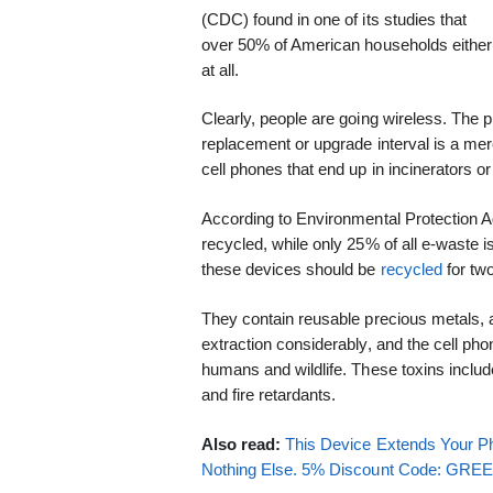
(CDC) found in one of its studies that
over 50% of American households either 
at all.
Clearly, people are going wireless. The
replacement or upgrade interval is a me
cell phones that end up in incinerators or 
According to Environmental Protection A
recycled, while only 25% of all e-waste i
these devices should be
recycled
for tw
They contain reusable precious metals,
extraction considerably, and the cell ph
humans and wildlife. These toxins includ
and fire retardants.
Also read:
This Device Extends Your Ph
Nothing Else. 5% Discount Code: GR