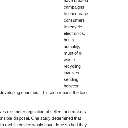
have created
campaigns
to encourage
consumers
to recycle
electronics,
but in
actuality,
must of e-
waste
recycling
involves
sending
between
developing countries. This also means the toxic
es or stricter regulation of sellers and makers
nsible disposal. One study determined that
 a mobile device would have done so had they