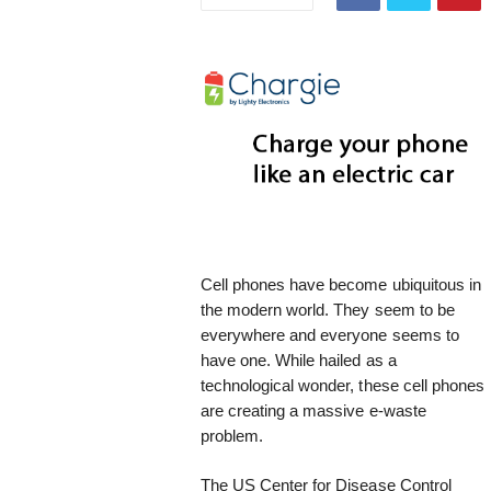
i
s
t
i
c
Cell phones have become ubiquitous in
the modern world. They seem to be
everywhere and everyone seems to
have one. While hailed as a
technological wonder, these cell phones
are creating a massive e-waste
problem.
The US Center for Disease Control