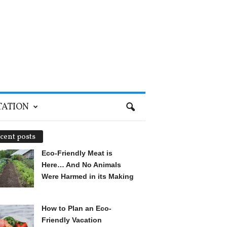
TATION
cent posts
Eco-Friendly Meat is
Here… And No Animals
Were Harmed in its Making
How to Plan an Eco-
Friendly Vacation