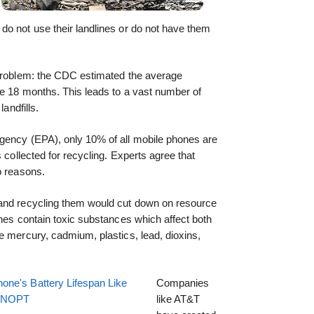
do not use their landlines or do not have them
 problem: the CDC estimated the average
re 18 months. This leads to a vast number of
landfills.
gency (EPA), only 10% of all mobile phones are
s collected for recycling. Experts agree that
o reasons.
 and recycling them would cut down on resource
ones contain toxic substances which affect both
e mercury, cadmium, plastics, lead, dioxins,
one's Battery Lifespan Like
Companies
EENOPT
like AT&T