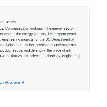
 451 articles
ical Communicator working in the energy sector in
her work in the energy industry, Leigh spent years
ing engineering projects for the US Department of
ime, Leigh pursues her passions of environmental
, dog rescue, and defending the place of art,
 a world that values science, technology, engineering,
eigh Hutchens →