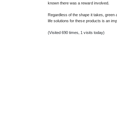
known there was a reward involved.
Regardless of the shape it takes, green 
life solutions for these products is an imp
(Visited 690 times, 1 visits today)