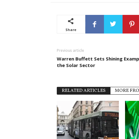
Share
Previous article
Warren Buffett Sets Shining Exampl
the Solar Sector
RELATED ARTICLES
MORE FR