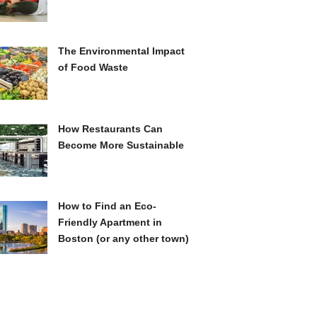
The Environmental Impact
of Food Waste
How Restaurants Can
Become More Sustainable
How to Find an Eco-
Friendly Apartment in
Boston (or any other town)