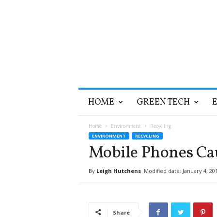
T
HOME
GREEN TECH
h
e
G
Home
Environment
Recycling
r
ENVIRONMENT
RECYCLING
e
Mobile Phones Ca
e
n
By
Leigh Hutchens
Modified date: January 4, 20
O
p
t
i
Share
m