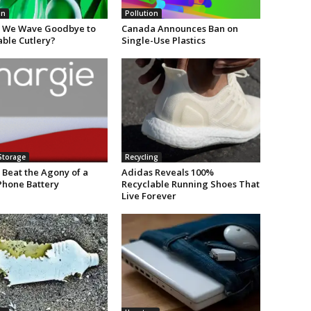
on
Pollution
 We Wave Goodbye to
Canada Announces Ban on
able Cutlery?
Single-Use Plastics
Storage
Recycling
 Beat the Agony of a
Adidas Reveals 100%
Phone Battery
Recyclable Running Shoes That
Live Forever