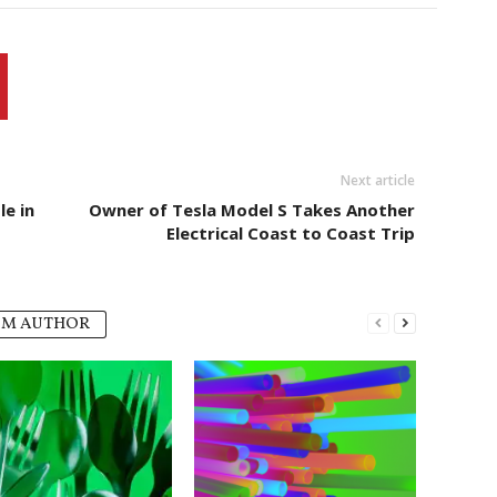
Next article
e in
Owner of Tesla Model S Takes Another
Electrical Coast to Coast Trip
OM AUTHOR