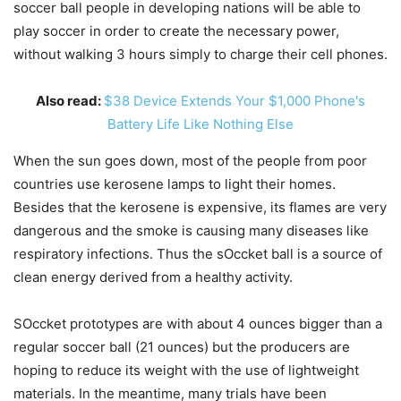
soccer ball people in developing nations will be able to
play soccer in order to create the necessary power,
without walking 3 hours simply to charge their cell phones.
Also read:
$38 Device Extends Your $1,000 Phone's
Battery Life Like Nothing Else
When the sun goes down, most of the people from poor
countries use kerosene lamps to light their homes.
Besides that the kerosene is expensive, its flames are very
dangerous and the smoke is causing many diseases like
respiratory infections. Thus the sOccket ball is a source of
clean energy derived from a healthy activity.
SOccket prototypes are with about 4 ounces bigger than a
regular soccer ball (21 ounces) but the producers are
hoping to reduce its weight with the use of lightweight
materials. In the meantime, many trials have been