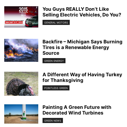
You Guys REALLY Don’t Like
Selling Electric Vehicles, Do You?
GENERAL MOTORS
Backfire – Michigan Says Burning
Tires is a Renewable Energy
Source
GREEN ENERGY
A Different Way of Having Turkey
for Thanksgiving
POINTLESS GREEN
Painting A Green Future with
Decorated Wind Turbines
GREEN NEWS