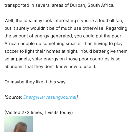
transported in several areas of Durban, South Africa.
Well, the idea may look interesting if you’re a football fan,
but it surely wouldn’t be of much use otherwise. Regarding
the amount of energy generated, you could put the poor
African people do something smarter than having to play
soccer to light their homes at night. You’d better give them
solar panels, solar energy on those poor countries is so
abundant that they don’t know how to use it.
Or maybe they like it this way.
[Source:
EnergyHarvestingJournal
]
(Visited 272 times, 1 visits today)