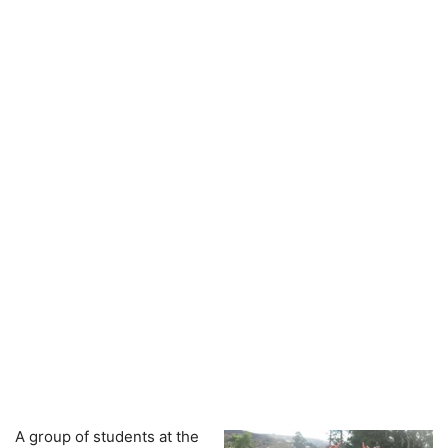
A group of students at the