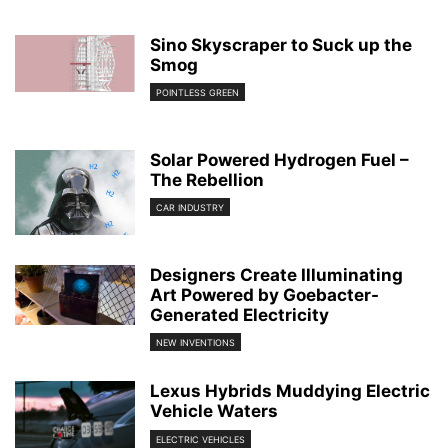
Sino Skyscraper to Suck up the
Smog
POINTLESS GREEN
Solar Powered Hydrogen Fuel –
The Rebellion
CAR INDUSTRY
Designers Create Illuminating
Art Powered by Goebacter-
Generated Electricity
NEW INVENTIONS
Lexus Hybrids Muddying Electric
Vehicle Waters
ELECTRIC VEHICLES