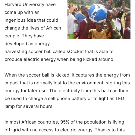
Harvard University have
come up with an
ingenious idea that could
change the lives of African
people. They have
developed an energy
harvesting soccer ball called sOccket that is able to
produce electric energy when being kicked around.
When the soccer ball is kicked, it captures the energy from
impact that is normally lost to the environment, storing this
energy for later use. The electricity from this ball can then
be used to charge a cell phone battery or to light an LED
lamp for several hours.
In most African countries, 95% of the population is living
off-grid with no access to electric energy. Thanks to this