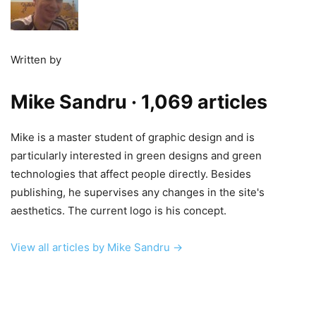
Written by
Mike Sandru
· 1,069 articles
Mike is a master student of graphic design and is
particularly interested in green designs and green
technologies that affect people directly. Besides
publishing, he supervises any changes in the site's
aesthetics. The current logo is his concept.
View all articles by Mike Sandru →