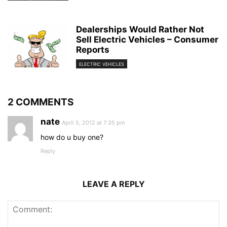
Dealerships Would Rather Not
Sell Electric Vehicles – Consumer
Reports
ELECTRIC VEHICLES
2 COMMENTS
nate
April 5, 2012 at 7:35 pm
how do u buy one?
Reply
LEAVE A REPLY