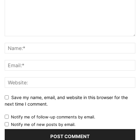
Save my name, email, and website in this browser for the
next time I comment.
Notify me of follow-up comments by email.
Notify me of new posts by email.