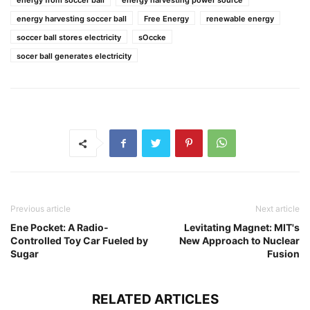
energy from soccer ball
energy harvesting power source
energy harvesting soccer ball
Free Energy
renewable energy
soccer ball stores electricity
sOccke
socer ball generates electricity
Previous article
Next article
Ene Pocket: A Radio-
Levitating Magnet: MIT's
Controlled Toy Car Fueled by
New Approach to Nuclear
Sugar
Fusion
RELATED ARTICLES