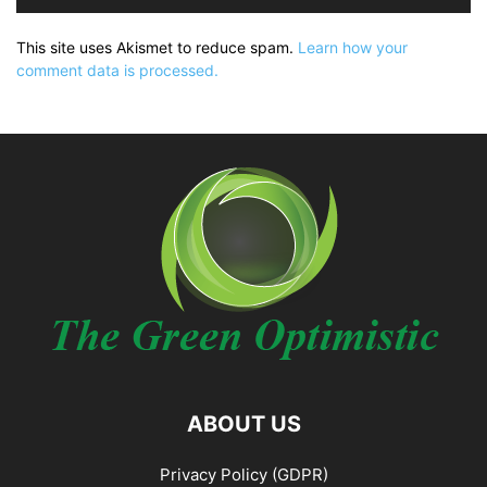
This site uses Akismet to reduce spam.
Learn how your
comment data is processed.
ABOUT US
Privacy Policy (GDPR)