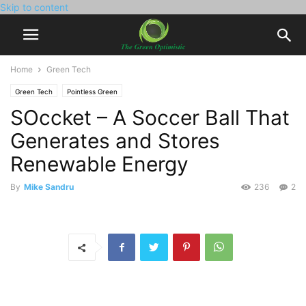
Skip to content
Home
Green Tech
Green Tech
Pointless Green
SOccket – A Soccer Ball That
Generates and Stores
Renewable Energy
By
Mike Sandru
236
2