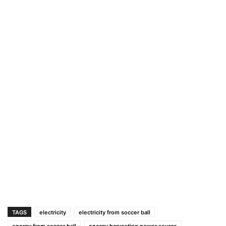
TAGS
electricity
electricity from soccer ball