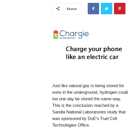
i
Share
s
t
i
c
Just like natural gas is being stored for
eons in the underground, hydrogen coul
too one day be stored the same way.
This is the conclusion reached by a
Sandia National Laboratories study that
was sponsored by DoE’s Fuel Cell
Technologies Office.