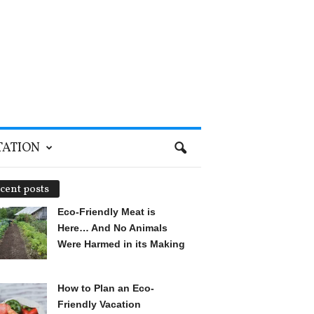
TATION
cent posts
Eco-Friendly Meat is
Here… And No Animals
Were Harmed in its Making
How to Plan an Eco-
Friendly Vacation