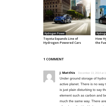
Hydrogen Power
Hydrog
Toyota Expands Line of
How H
Hydrogen-Powered Cars
the Fue
1 COMMENT
J. Matthis
December 13, 2014 at 1
Under ground storage of hydrog
active planet. There is no way t
is just plain disturbing to say
element such as carbon and bet
much the same way. There are n