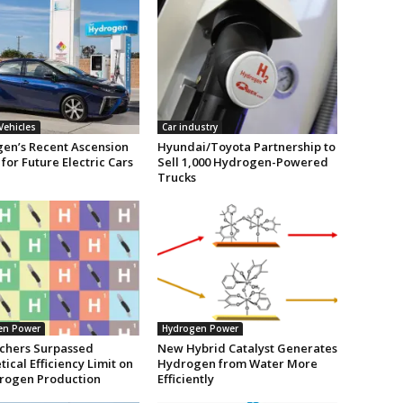
 Vehicles
Car industry
en’s Recent Ascension
Hyundai/Toyota Partnership to
 for Future Electric Cars
Sell 1,000 Hydrogen-Powered
Trucks
en Power
Hydrogen Power
chers Surpassed
New Hybrid Catalyst Generates
ical Efficiency Limit on
Hydrogen from Water More
rogen Production
Efficiently