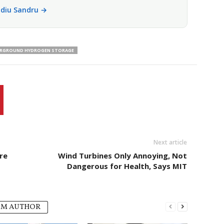
vidiu Sandru →
RGROUND HYDROGEN STORAGE
Next article
re
Wind Turbines Only Annoying, Not
Dangerous for Health, Says MIT
OM AUTHOR