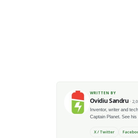
WRITTEN BY
Ovidiu Sandru
· 2,
Inventor, writer and te
Captain Planet. See his
X / Twitter
Facebo