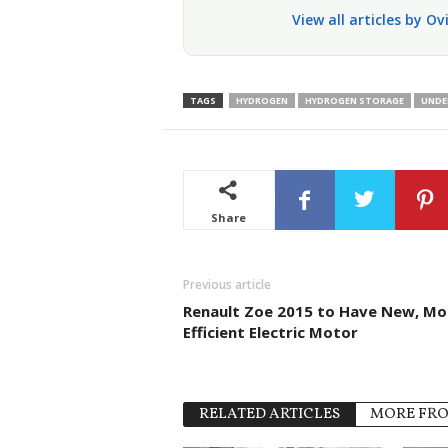
View all articles by O
TAGS
HYDROGEN
HYDROGEN STORAGE
UNDE
Share
Previous article
Renault Zoe 2015 to Have New, Mo
Efficient Electric Motor
RELATED ARTICLES
MORE FR