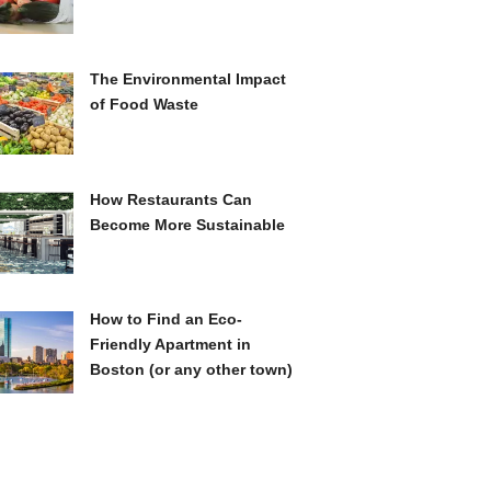
The Environmental Impact
of Food Waste
How Restaurants Can
Become More Sustainable
How to Find an Eco-
Friendly Apartment in
Boston (or any other town)