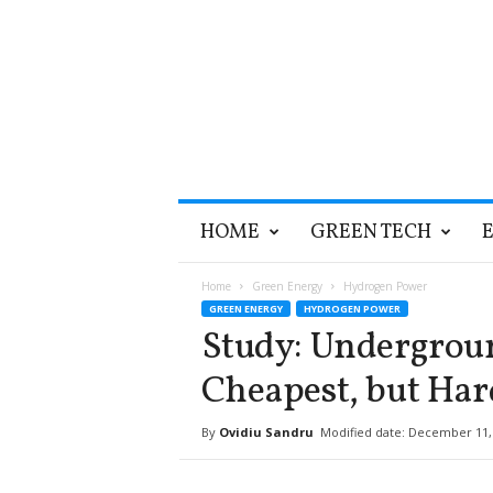
T
HOME
GREEN TECH
h
e
G
Home
Green Energy
Hydrogen Power
r
GREEN ENERGY
HYDROGEN POWER
e
Study: Undergrou
e
n
Cheapest, but Ha
O
p
By
Ovidiu Sandru
Modified date: December 11,
t
i
m