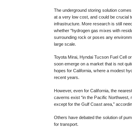
The underground storing solution comes
at a very low cost, and could be crucial 
infrastructure. More research is still need
whether “hydrogen gas mixes with residual
surrounding rock or poses any environme
large scale.
Toyota Mirai, Hyndai Tucson Fuel Cell or
soon emerge on a market that is not quit
hopes for California, where a modest hyd
recent years.
However, even for California, the nearest
caverns exist “in the Pacific Northwest
except for the Gulf Coast area,” accordin
Others have debated the solution of pum
for transport.