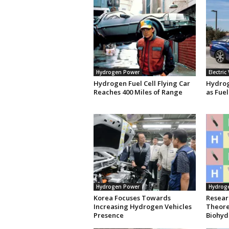
Hydrogen Power
Electric
Hydrogen Fuel Cell Flying Car
Hydrog
Reaches 400 Miles of Range
as Fuel
Hydrogen Power
Hydrog
Korea Focuses Towards
Resear
Increasing Hydrogen Vehicles
Theoret
Presence
Biohyd