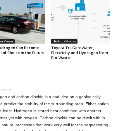
en Power
Electric Vehicles
ydrogen Can Become
Toyota Tri-Gen: Water,
l of Choice in the Future
Electricity and Hydrogen from
Bio-Waste
0:02 am
en and carbon dioxide is a bad idea on a geologically
o predict the stability of the surrounding area. Either option
 the least. Hydrogen is stored best combined with another
ter yet with oxygen. Carbon dioxide can be dwelt with in
atural processes that work very well for the sequestering