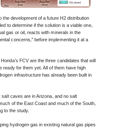
to the development of a future H2 distribution
ed to determine if the solution is a viable one,
 gas or oil, reacts with minerals in the
ntal concerns,” before implementing it at a
 Honda’s FCV are the three candidates that will
e ready for them yet. All of them have high
rogen infrastructure has already been built in
 salt caves are in Arizona, and no salt
, much of the East Coast and much of the South,
g to the study.
ping hydrogen gas in existing natural gas pipes