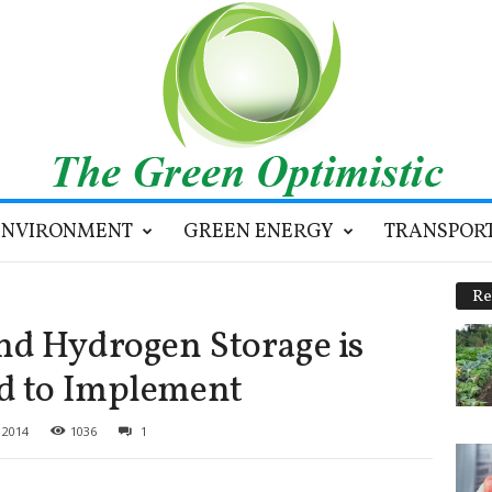
ENVIRONMENT
GREEN ENERGY
TRANSPOR
Re
nd Hydrogen Storage is
rd to Implement
 2014
1036
1