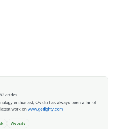
082 articles
chnology enthusiast, Ovidiu has always been a fan of
 latest work on
www.getlighty.com
ok
Website