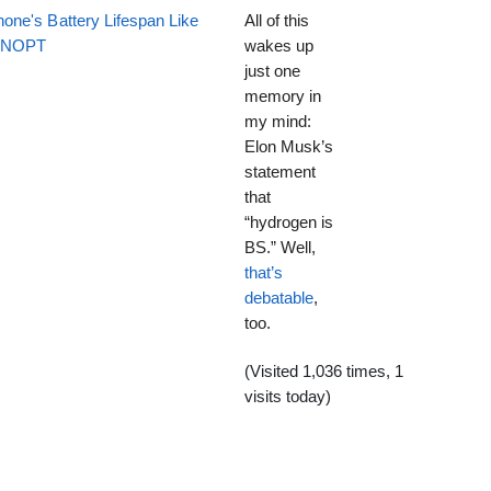
one's Battery Lifespan Like
All of this
EENOPT
wakes up
just one
memory in
my mind:
Elon Musk’s
statement
that
“hydrogen is
BS.” Well,
that’s
debatable
,
too.
(Visited 1,036 times, 1
visits today)