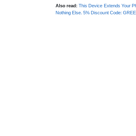
Also read:
This Device Extends Your Ph
Nothing Else. 5% Discount Code: GR