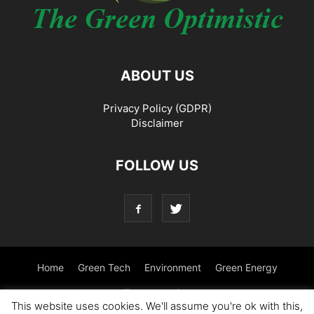
ABOUT US
Privacy Policy (GDPR)
Disclaimer
FOLLOW US
Home
Green Tech
Environment
Green Energy
Transportation
This website uses cookies. We'll assume you're ok with this,