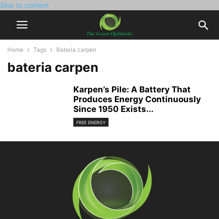
Skip to content
Home
Tags
Bateria carpen
bateria carpen
Karpen’s Pile: A Battery That
Produces Energy Continuously
Since 1950 Exists...
FREE ENERGY