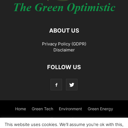
ABOUT US
Privacy Policy (GDPR)
Disclaimer
FOLLOW US
Home
Green Tech
Environment
Green Energy
Transportation
This website uses cookies. We'll assume you're ok with this,