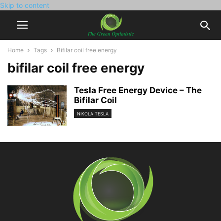
Skip to content
Home
Tags
Bifilar coil free energy
bifilar coil free energy
Tesla Free Energy Device – The
Bifilar Coil
NIKOLA TESLA