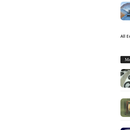
All 
Mo