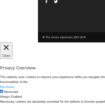
© The Green Optimistic 2007-2019
Close
Privacy Overview
This website uses cookies to improve your experience while you navigate thro
functionalities of the
...
Necessary
Necessary
Always Enabled
Necessary cookies are absolutely essential for the website to function proper