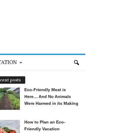
TATION
cent posts
Eco-Friendly Meat is
Here… And No Animals
Were Harmed in its Making
How to Plan an Eco-
Friendly Vacation