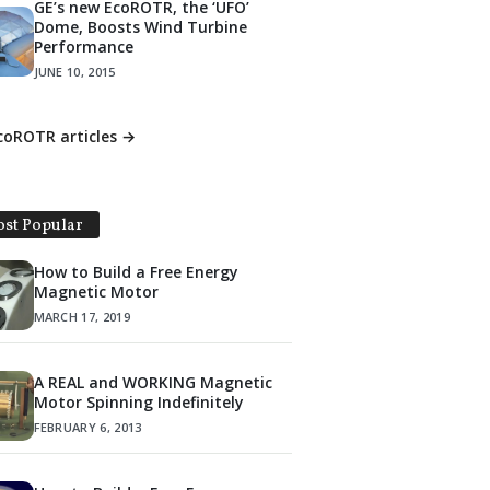
GE’s new EcoROTR, the ‘UFO’
Dome, Boosts Wind Turbine
Performance
JUNE 10, 2015
EcoROTR articles →
st Popular
How to Build a Free Energy
Magnetic Motor
MARCH 17, 2019
A REAL and WORKING Magnetic
Motor Spinning Indefinitely
FEBRUARY 6, 2013