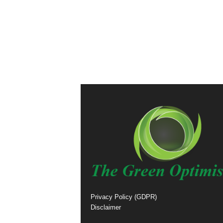
Privacy Policy (GDPR)
Disclaimer