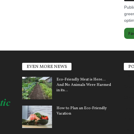
Publi
green
optim
Fa
EVEN MORE NEWS
PO
Elect
Eco-Friendly Meat is Here…
And No Animals Were Harmed
Sola
in its...
Clim
How to Plan an Eco-Friendly
Ener
Vacation
Pollu
Car 