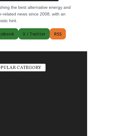
shing the best alternative energy and
-related news since 2008, with an
istic hint.
cebook
X / Twitter
RSS
PULAR CATEGORY
ric Vehicles
1498
r Power
1356
ate Change
751
gy Storage
685
tion
626
industry
579