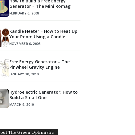
How to Build a Free Energy
Generator – The Mini Romag
FEBRUARY 6, 2008
Kandle Heeter – How to Heat Up
Your Room Using a Candle
NOVEMBER 6, 2008
Free Energy Generator – The
Pinwheel Gravity Engine
JANUARY 10, 2010
Hydroelectric Generator: How to
Build a Small One
MARCH 9, 2010
out The Green Optimistic