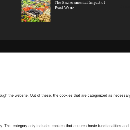
The Environmental Impact of
Gree
Food Waste
ugh the website. Out of these, the cookies that are categorized as necessary 
ly. This category only includes cookies that ensures basic functionalities and