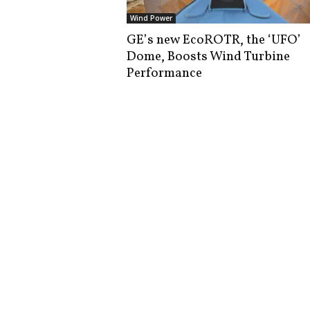
i
Wind Power
s
GE’s new EcoROTR, the ‘UFO’
t
Dome, Boosts Wind Turbine
i
c
Performance