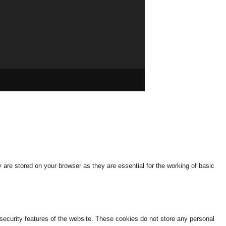
n Policy
568
are stored on your browser as they are essential for the working of basic
 security features of the website. These cookies do not store any personal