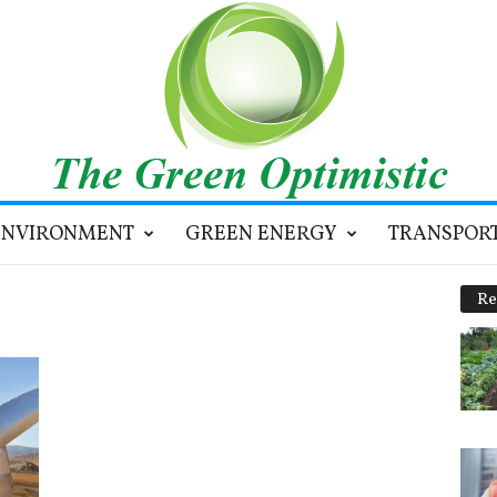
ENVIRONMENT
GREEN ENERGY
TRANSPOR
Re