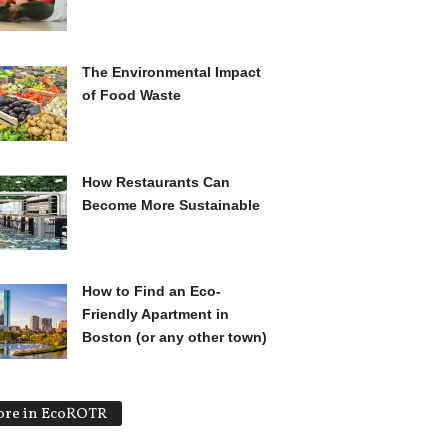
The Environmental Impact
of Food Waste
How Restaurants Can
Become More Sustainable
How to Find an Eco-
Friendly Apartment in
Boston (or any other town)
re in EcoROTR