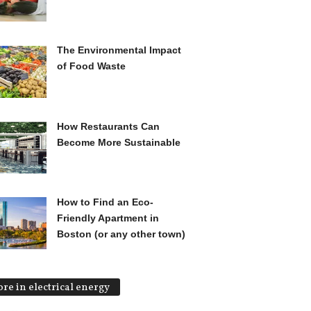
The Environmental Impact
of Food Waste
How Restaurants Can
Become More Sustainable
How to Find an Eco-
Friendly Apartment in
Boston (or any other town)
re in electrical energy