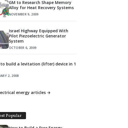
GM to Research Shape Memory
Alloy for Heat Recovery Systems
NOVEMBER 9, 2009
Israel Highway Equipped With
Pilot Piezoelectric Generator
System
OCTOBER 6, 2009
o build a levitation (lifter) device in 1
ARY 2, 2008
lectrical energy articles →
st Popular
How to Build a Free Energy