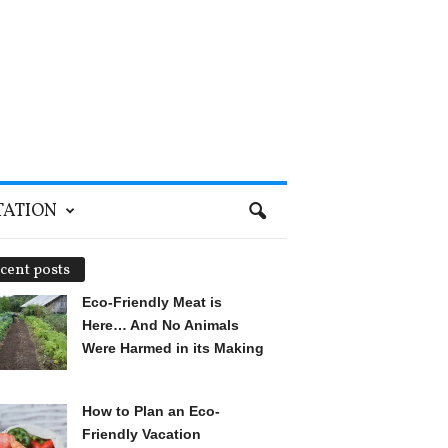
TATION
cent posts
Eco-Friendly Meat is
Here… And No Animals
Were Harmed in its Making
How to Plan an Eco-
Friendly Vacation