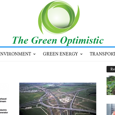
ENVIRONMENT
GREEN ENERGY
TRANSPOR
Re