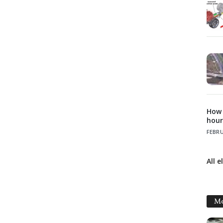
How t
hour
FEBRU
All e
Mo