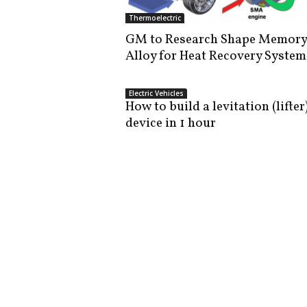
i
Thermoelectric
s
GM to Research Shape Memory
t
Alloy for Heat Recovery System
i
c
Electric Vehicles
How to build a levitation (lifter
device in 1 hour