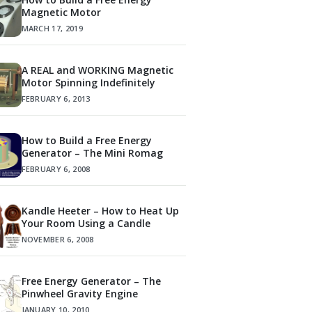
Magnetic Motor
MARCH 17, 2019
A REAL and WORKING Magnetic
Motor Spinning Indefinitely
FEBRUARY 6, 2013
How to Build a Free Energy
Generator – The Mini Romag
FEBRUARY 6, 2008
Kandle Heeter – How to Heat Up
Your Room Using a Candle
NOVEMBER 6, 2008
Free Energy Generator – The
Pinwheel Gravity Engine
JANUARY 10, 2010