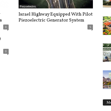
Piezoelectric
Israel Highway Equipped With Pilot
s
Piezoelectric Generator System
0
5
)
0
Mo