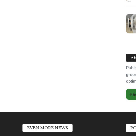
Ab
Publi
green
optim
Fa
EVEN MORE NEWS
PO