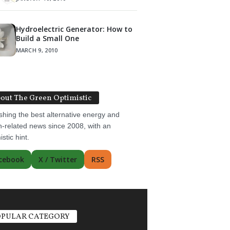
Hydroelectric Generator: How to
Build a Small One
MARCH 9, 2010
out The Green Optimistic
shing the best alternative energy and
-related news since 2008, with an
istic hint.
cebook
X / Twitter
RSS
PULAR CATEGORY