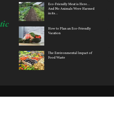
Elect
Eco-Friendly Meat is Here…
And No Animals Were Harmed
Sola
in its...
Clim
How to Plan an Eco-Friendly
Ener
Vacation
Pollu
Car 
The Environmental Impact of
Gree
Food Waste