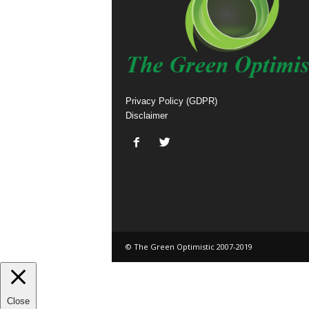
Privacy Policy (GDPR)
Disclaimer
© The Green Optimistic 2007-2019
Close