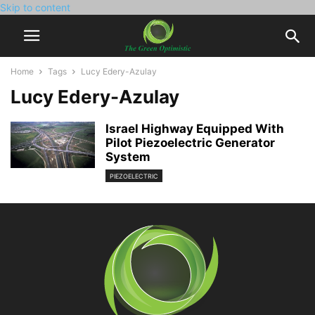
Skip to content
Home
Tags
Lucy Edery-Azulay
Lucy Edery-Azulay
Israel Highway Equipped With
Pilot Piezoelectric Generator
System
PIEZOELECTRIC