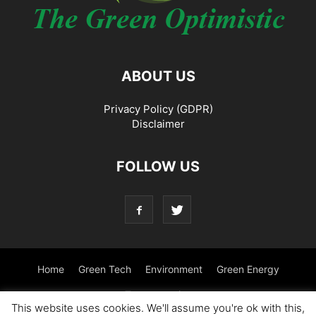
ABOUT US
Privacy Policy (GDPR)
Disclaimer
FOLLOW US
Home
Green Tech
Environment
Green Energy
Transportation
This website uses cookies. We'll assume you're ok with this,