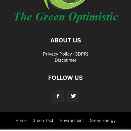
ABOUT US
Privacy Policy (GDPR)
Disclaimer
FOLLOW US
Home
Green Tech
Environment
Green Energy
Transportation