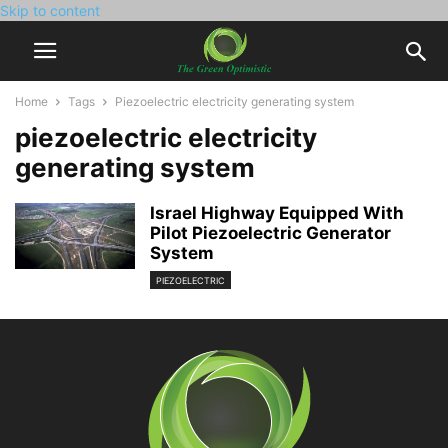
Skip to content
Home
Tags
Piezoelectric electricity generating system
piezoelectric electricity
generating system
Israel Highway Equipped With
Pilot Piezoelectric Generator
System
PIEZOELECTRIC