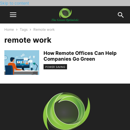
Skip to content
Home
Tags
Remote work
remote work
How Remote Offices Can Help
Companies Go Green
POWER SAVING