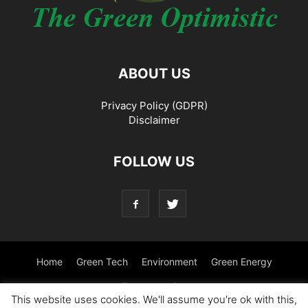
ABOUT US
Privacy Policy (GDPR)
Disclaimer
FOLLOW US
Home
Green Tech
Environment
Green Energy
Transportation
This website uses cookies. We'll assume you're ok with this,