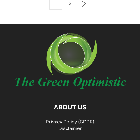
1
2
ABOUT US
Privacy Policy (GDPR)
Disclaimer