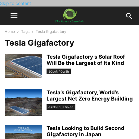
Skip to content
Home
Tags
Tesla Gigafactory
Tesla Gigafactory
Tesla Gigafactory’s Solar Roof
Will Be the Largest of Its Kind
SOLAR POWER
Tesla’s Gigafactory, World’s
Largest Net Zero Energy Building
GREEN BUILDINGS
Tesla Looking to Build Second
Gigafactory in Japan