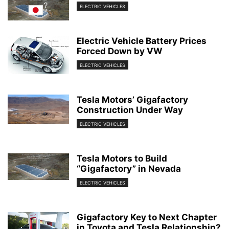
ELECTRIC VEHICLES
Electric Vehicle Battery Prices
Forced Down by VW
ELECTRIC VEHICLES
Tesla Motors’ Gigafactory
Construction Under Way
ELECTRIC VEHICLES
Tesla Motors to Build
“Gigafactory” in Nevada
ELECTRIC VEHICLES
Gigafactory Key to Next Chapter
in Toyota and Tesla Relationship?