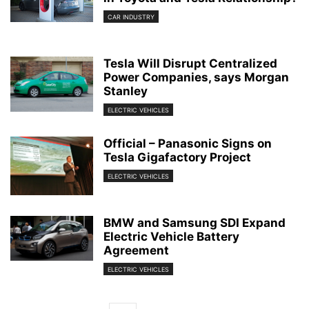
CAR INDUSTRY
Tesla Will Disrupt Centralized
Power Companies, says Morgan
Stanley
ELECTRIC VEHICLES
Official – Panasonic Signs on
Tesla Gigafactory Project
ELECTRIC VEHICLES
BMW and Samsung SDI Expand
Electric Vehicle Battery
Agreement
ELECTRIC VEHICLES