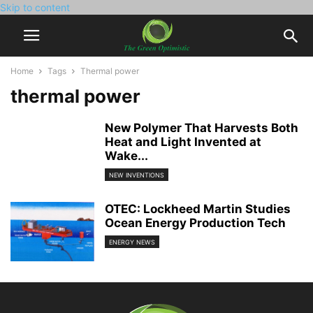
Skip to content
Home
Tags
Thermal power
thermal power
New Polymer That Harvests Both
Heat and Light Invented at
Wake...
NEW INVENTIONS
OTEC: Lockheed Martin Studies
Ocean Energy Production Tech
ENERGY NEWS