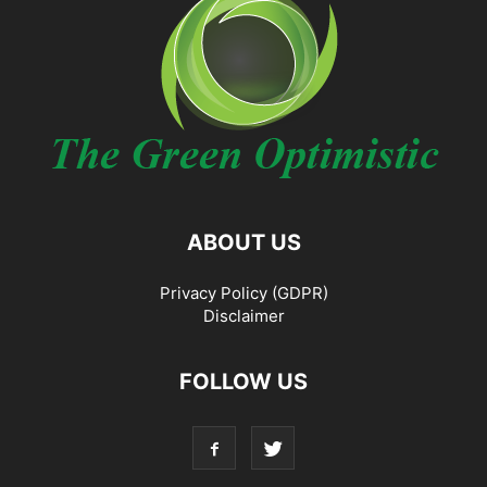
ABOUT US
Privacy Policy (GDPR)
Disclaimer
FOLLOW US