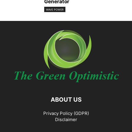
Generator
WAVE POWER
ABOUT US
Privacy Policy (GDPR)
Disclaimer