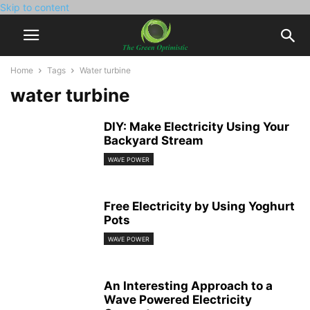
Skip to content
Home
Tags
Water turbine
water turbine
DIY: Make Electricity Using Your
Backyard Stream
WAVE POWER
Free Electricity by Using Yoghurt
Pots
WAVE POWER
An Interesting Approach to a
Wave Powered Electricity