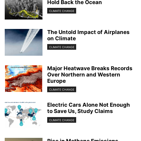
Hold Back the Ocean
CLIMATE CHANGE
The Untold Impact of Airplanes
on Climate
CLIMATE CHANGE
Major Heatwave Breaks Records
Over Northern and Western
Europe
CLIMATE CHANGE
Electric Cars Alone Not Enough
to Save Us, Study Claims
CLIMATE CHANGE