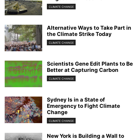
CLIMATE CHANGE
Alternative Ways to Take Part in
the Climate Strike Today
CLIMATE CHANGE
Scientists Gene Edit Plants to Be
Better at Capturing Carbon
CLIMATE CHANGE
Sydney Is in a State of
Emergency to Fight Climate
Change
CLIMATE CHANGE
New York is Building a Wall to