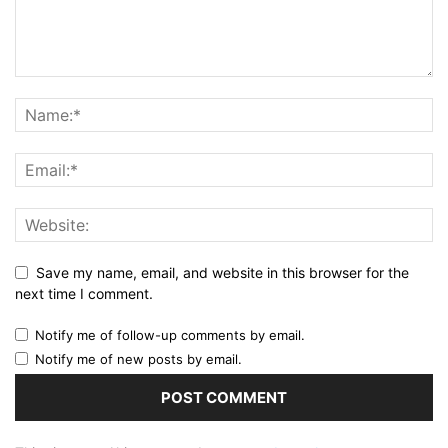
Save my name, email, and website in this browser for the
next time I comment.
Notify me of follow-up comments by email.
Notify me of new posts by email.