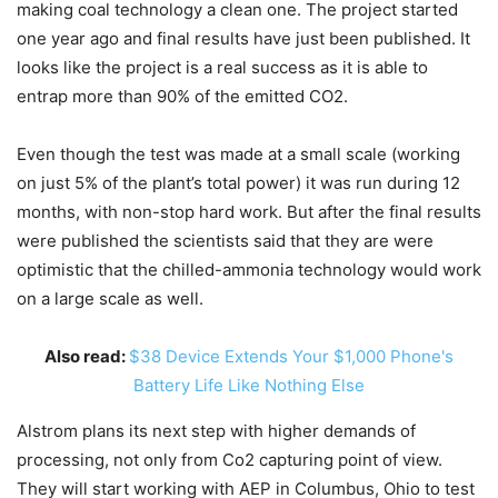
making coal technology a clean one. The project started
one year ago and final results have just been published. It
looks like the project is a real success as it is able to
entrap more than 90% of the emitted CO2.
Even though the test was made at a small scale (working
on just 5% of the plant’s total power) it was run during 12
months, with non-stop hard work. But after the final results
were published the scientists said that they are were
optimistic that the chilled-ammonia technology would work
on a large scale as well.
Also read:
$38 Device Extends Your $1,000 Phone's
Battery Life Like Nothing Else
Alstrom plans its next step with higher demands of
processing, not only from Co2 capturing point of view.
They will start working with AEP in Columbus, Ohio to test