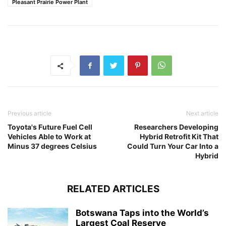
Pleasant Prairie Power Plant
Previous article
Next article
Toyota's Future Fuel Cell
Researchers Developing
Vehicles Able to Work at
Hybrid Retrofit Kit That
Minus 37 degrees Celsius
Could Turn Your Car Into a
Hybrid
RELATED ARTICLES
Botswana Taps into the World’s
Largest Coal Reserve