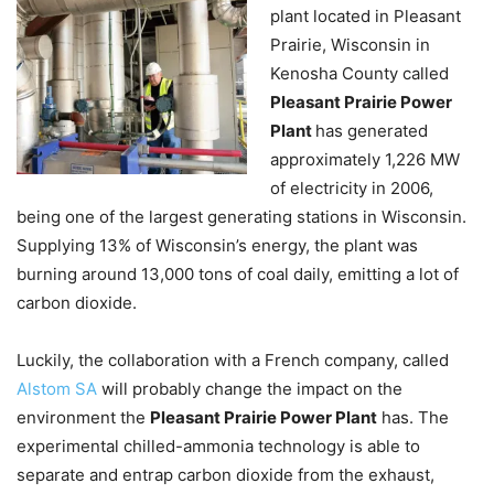
plant located in Pleasant
Prairie, Wisconsin in
Kenosha County called
Pleasant Prairie Power
Plant
has generated
approximately 1,226 MW
of electricity in 2006,
being one of the largest generating stations in Wisconsin.
Supplying 13% of Wisconsin’s energy, the plant was
burning around 13,000 tons of coal daily, emitting a lot of
carbon dioxide.
Luckily, the collaboration with a French company, called
Alstom SA
will probably change the impact on the
environment the
Pleasant Prairie Power Plant
has. The
experimental chilled-ammonia technology is able to
separate and entrap carbon dioxide from the exhaust,