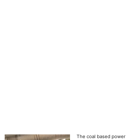
The coal based power