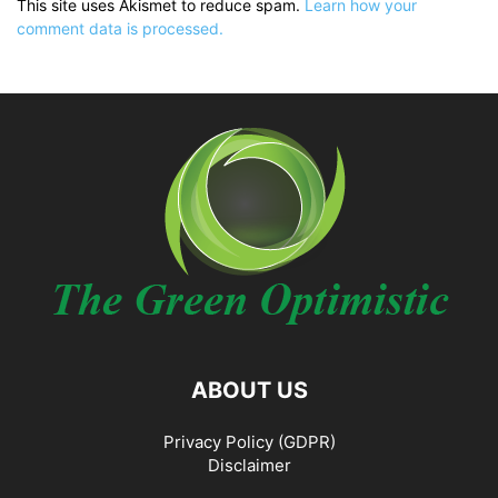
This site uses Akismet to reduce spam.
Learn how your
comment data is processed.
ABOUT US
Privacy Policy (GDPR)
Disclaimer