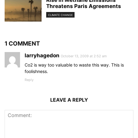
Rise in Methane Emissions
Threatens Paris Agreements
CLIMATE CHANGE
1 COMMENT
larryhagedon
October 13, 2009 at 2:52 am
Co2 is way too valuable to waste this way. This is
foolishness.
Reply
LEAVE A REPLY