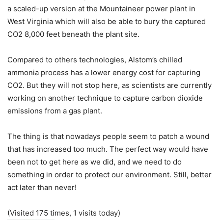
a scaled-up version at the Mountaineer power plant in
West Virginia which will also be able to bury the captured
CO2 8,000 feet beneath the plant site.
Compared to others technologies, Alstom’s chilled
ammonia process has a lower energy cost for capturing
CO2. But they will not stop here, as scientists are currently
working on another technique to capture carbon dioxide
emissions from a gas plant.
The thing is that nowadays people seem to patch a wound
that has increased too much. The perfect way would have
been not to get here as we did, and we need to do
something in order to protect our environment. Still, better
act later than never!
(Visited 175 times, 1 visits today)