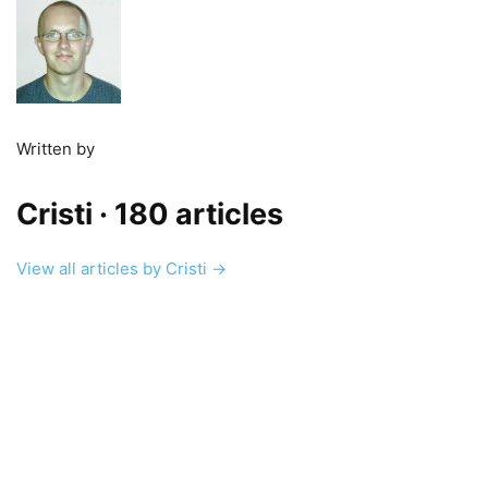
Written by
Cristi
· 180 articles
View all articles by Cristi →