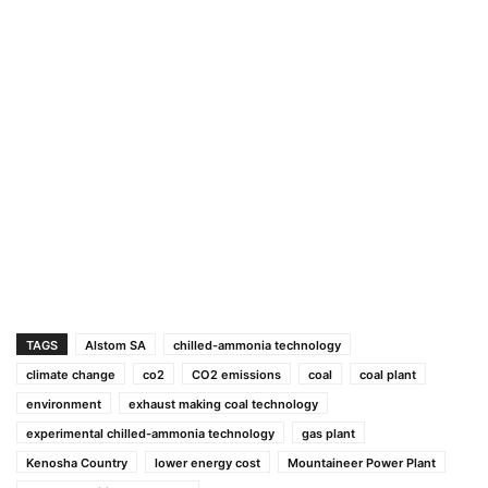
TAGS
Alstom SA
chilled-ammonia technology
climate change
co2
CO2 emissions
coal
coal plant
environment
exhaust making coal technology
experimental chilled-ammonia technology
gas plant
Kenosha Country
lower energy cost
Mountaineer Power Plant