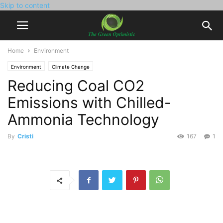
Skip to content
Home
Environment
Environment
Climate Change
Reducing Coal CO2
Emissions with Chilled-
Ammonia Technology
By
Cristi
167
1