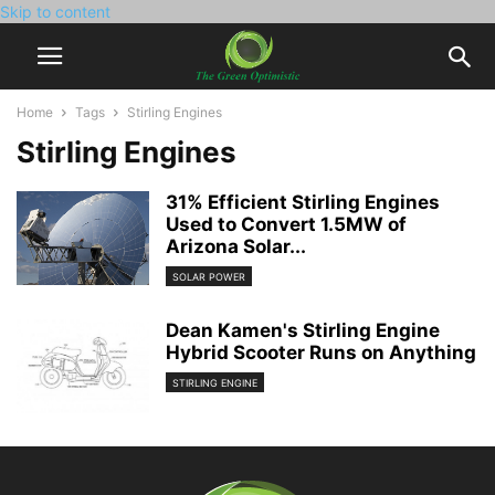
Skip to content
Home
Tags
Stirling Engines
Stirling Engines
31% Efficient Stirling Engines
Used to Convert 1.5MW of
Arizona Solar...
SOLAR POWER
Dean Kamen's Stirling Engine
Hybrid Scooter Runs on Anything
STIRLING ENGINE