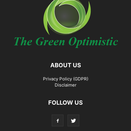
ABOUT US
Privacy Policy (GDPR)
Disclaimer
FOLLOW US