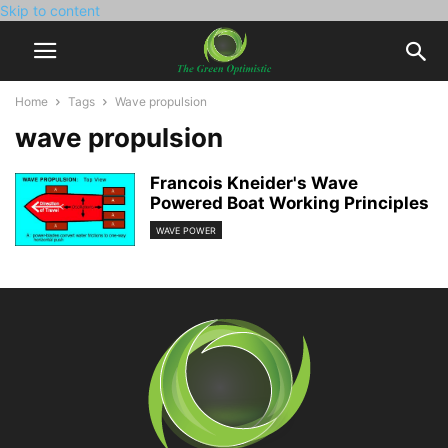
Skip to content
Home
Tags
Wave propulsion
wave propulsion
Francois Kneider's Wave
Powered Boat Working Principles
WAVE POWER