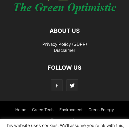
ABOUT US
Privacy Policy (GDPR)
Disclaimer
FOLLOW US
Home
Green Tech
Environment
Green Energy
Transportation
This website uses cookies. We'll assume you're ok with this,